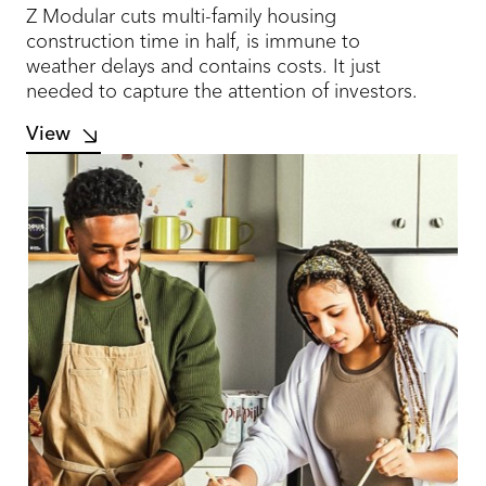
Z Modular cuts multi-family housing
construction time in half, is immune to
weather delays and contains costs. It just
needed to capture the attention of investors.
View