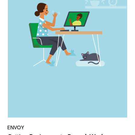
ENVOY