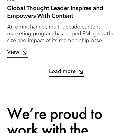
Global Thought Leader Inspires and
Empowers With Content
An omnichannel, multi-decade content
marketing program has helped PMI grow the
size and impact of its membership base.
View
Load more
We’re proud to
work with the