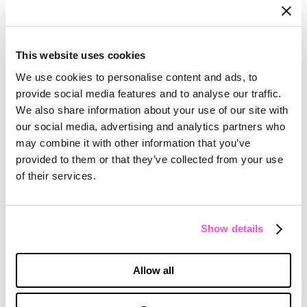
This website uses cookies
We use cookies to personalise content and ads, to
provide social media features and to analyse our traffic.
We also share information about your use of our site with
our social media, advertising and analytics partners who
may combine it with other information that you’ve
provided to them or that they’ve collected from your use
of their services.
Show details
Allow all
ZEKELMAN
Building a Brand on Core Beliefs