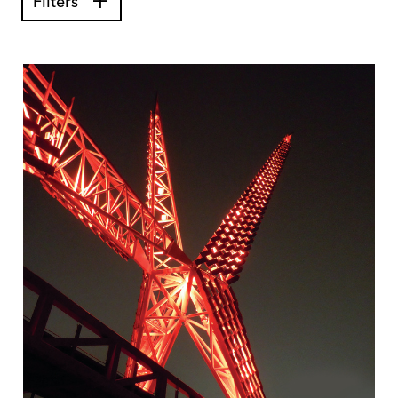
Filters