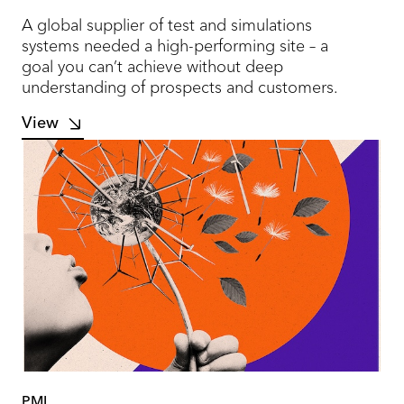
A global supplier of test and simulations
systems needed a high-performing site – a
goal you can’t achieve without deep
understanding of prospects and customers.
View
PMI