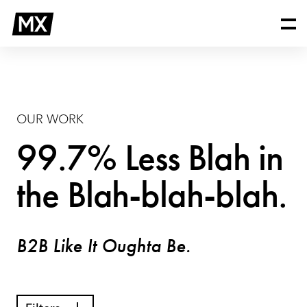
Skip
Our
to
Work
content
OUR WORK
99.7% Less Blah in
the Blah-blah-blah.
B2B Like It Oughta Be.