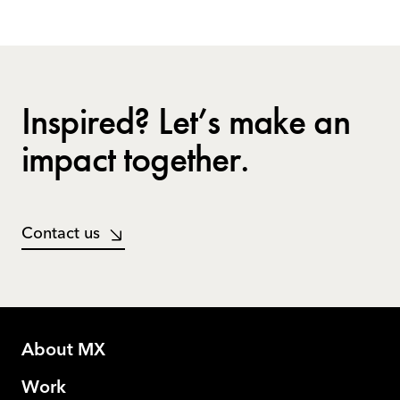
Inspired? Let’s make an
impact together.
Contact us
About MX
Work