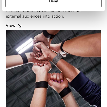
Deny
Zekelman’s corporate rebrand led with its
long-held beliefs to inspire internal and
external audiences into action.
View