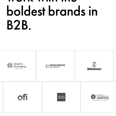
boldest brands in
B2B.