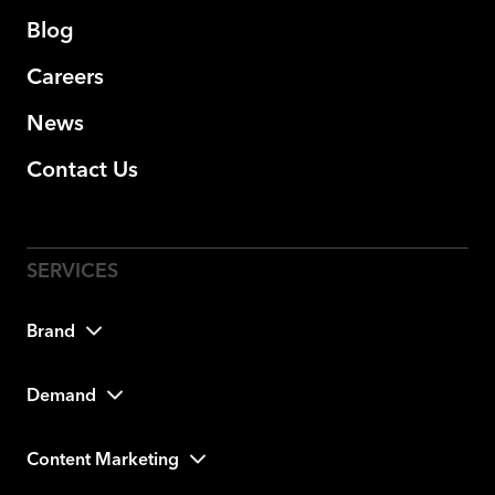
Blog
Careers
News
Contact Us
Brand
Demand
Content Marketing