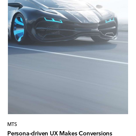
MTS
Persona-driven UX Makes Conversions