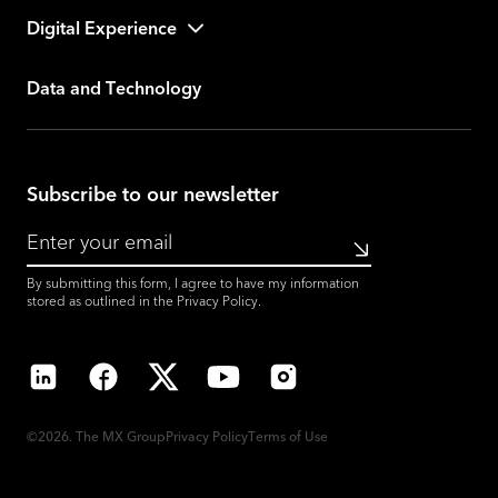
Digital Experience
Data and Technology
Subscribe to our newsletter
Submit
By submitting this form, I agree to have my information
stored as outlined in the
Privacy Policy
.
LinkedIn
Facebook
X
YouTube
Instagram
©2026. The MX Group
Privacy Policy
Terms of Use