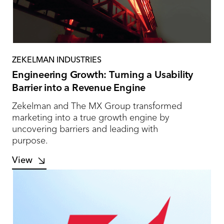
ZEKELMAN INDUSTRIES
Engineering Growth: Turning a Usability
Barrier into a Revenue Engine
Zekelman and The MX Group transformed
marketing into a true growth engine by
uncovering barriers and leading with
purpose.
View