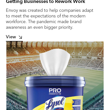
Getting Businesses to Rework Work
Envoy was created to help companies adapt
to meet the expectations of the modern
workforce. The pandemic made brand
awareness an even bigger priority.
View