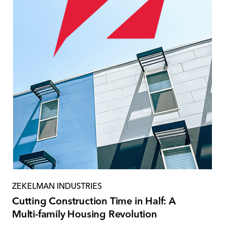
ZEKELMAN INDUSTRIES
Cutting Construction Time in Half: A
Multi-family Housing Revolution