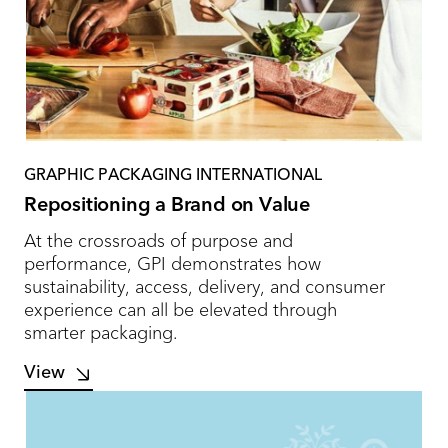
GRAPHIC PACKAGING INTERNATIONAL
Repositioning a Brand on Value
At the crossroads of purpose and
performance, GPI demonstrates how
sustainability, access, delivery, and consumer
experience can all be elevated through
smarter packaging.
View