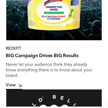
RECKITT
BIG Campaign Drives BIG Results
Never let your audience think they already
know everything there is to know about your
brand.
View