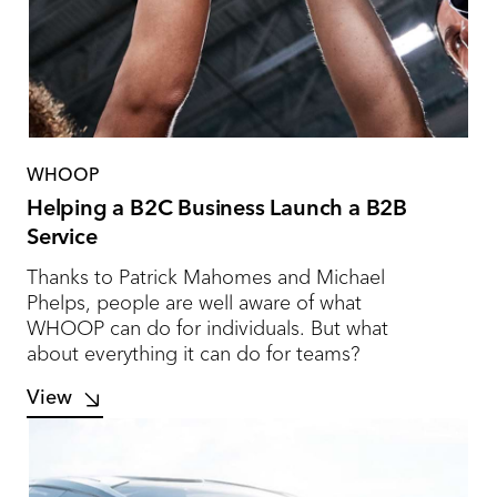
WHOOP
Helping a B2C Business Launch a B2B
Service
Thanks to Patrick Mahomes and Michael
Phelps, people are well aware of what
WHOOP can do for individuals. But what
about everything it can do for teams?
View