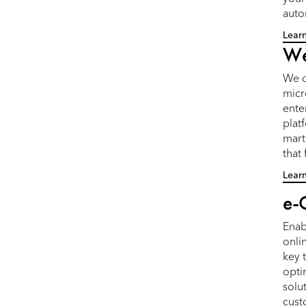
auto
Lear
We
We d
micr
ente
plat
mart
that
Lear
e-
Enab
onlin
key 
opti
solu
cust