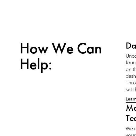
How We Can
Da
Help:
Unco
foun
on t
dash
Thro
set 
Lear
Ma
Te
We c
your