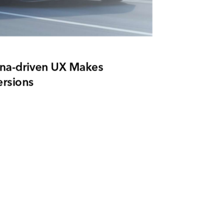
na-driven UX Makes
rsions