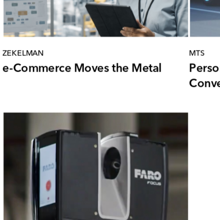
ZEKELMAN
MTS
e-Commerce Moves the Metal
Perso
Conve