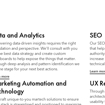
ta and Analytics
SEO
vering data-driven insights requires the right
Our SEO 
dation and perspective. We’ll consult with you
that hel
he best data strategy and create custom
authority
boards to help expose the things that matter.
increase
ugh deep analysis and pattern identification we
technica
the stage for your next best actions.
Learn mo
n more
rketing Automation and
UX R
chnology
Through 
architect
raft unique-to-you martech solutions to ensure
usability
 stack is streamlined and positioned to maximize