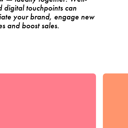
 digital touchpoints can
tiate your brand, engage new
s and boost sales.