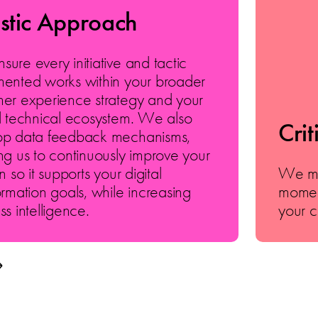
istic Approach
ure every initiative and tactic
ented works within your broader
er experience strategy and your
l technical ecosystem. We also
Crit
op data feedback mechanisms,
ng us to continuously improve your
n so it supports your digital
We mar
ormation goals, while increasing
momen
ss intelligence.
your c