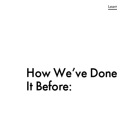
Lear
How We’ve Don
It Before: