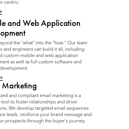
r-centric.
e
le and Web Application
lopment
yond the “what” into the “how.” Our team
s and engineers can build it all, including
nd custom mobile and web application
ent as well as full custom software and
 development.
re
 Marketing
ized and compliant email marketing is a
tool to foster relationships and drive-
ons. We develop targeted email sequences
ture leads, reinforce your brand message and
ur prospects through the buyer’s journey.