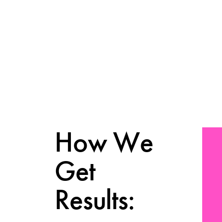
How We
Get
Results: