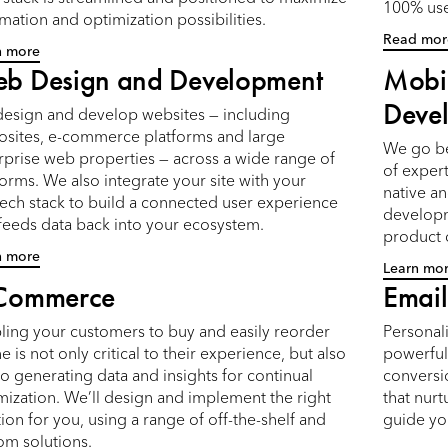
100% use
mation and optimization possibilities.
Read mor
n more
b Design and Development
Mobi
Deve
esign and develop websites — including
osites, e-commerce platforms and large
We go be
rprise web properties — across a wide range of
of expert
forms. We also integrate your site with your
native a
ech stack to build a connected user experience
developm
 feeds data back into your ecosystem.
product
n more
Learn mo
Commerce
Email
ling your customers to buy and easily reorder
Personal
e is not only critical to their experience, but also
powerful 
to generating data and insights for continual
conversi
mization. We’ll design and implement the right
that nur
tion for you, using a range of off-the-shelf and
guide yo
om solutions.