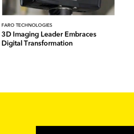
FARO TECHNOLOGIES
3D Imaging Leader Embraces
Digital Transformation