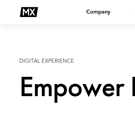
Skip
Digital
to
Company
content
DIGITAL EXPERIENCE
Empower B