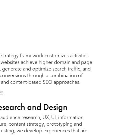
strategy framework customizes activities
p websites achieve higher domain and page
, generate and optimize search traffic, and
 conversions through a combination of
l and content-based SEO approaches.
re
esearch and Design
audience research, UX, UI, information
ure, content strategy, prototyping and
 testing, we develop experiences that are