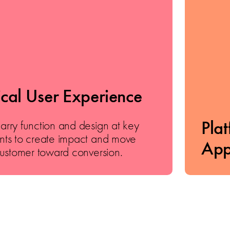
ical User Experience
Pla
ry function and design at key
ts to create impact and move
App
ustomer toward conversion.