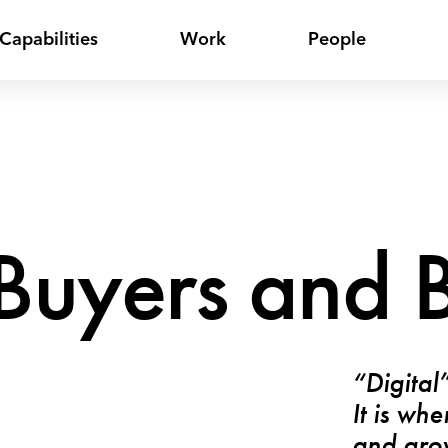
Capabilities
Work
People
uyers and B
“Digital
It is wh
and grow