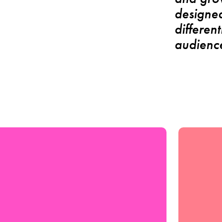
designed
differen
audience