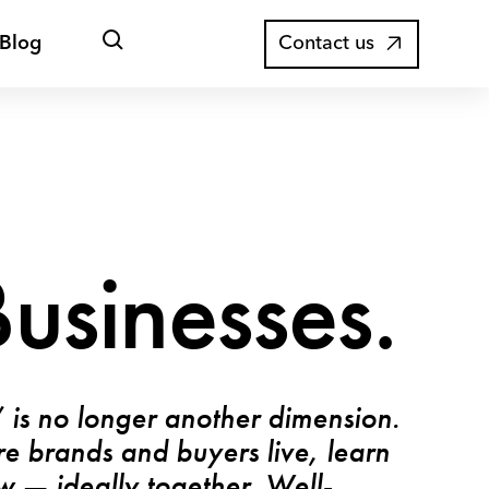
Open
Blog
Contact us
search
usinesses.
” is no longer another dimension.
ere brands and buyers live, learn
 — ideally together. Well-