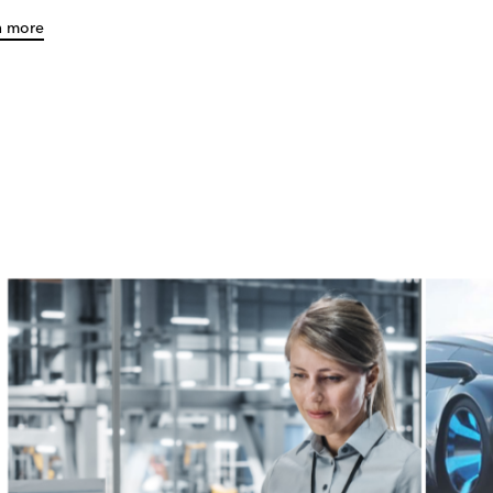
n more
e