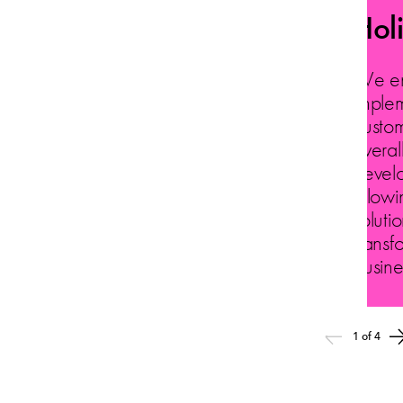
Hol
We ens
implem
custom
overal
devel
allowi
solutio
transf
busine
1 of 4