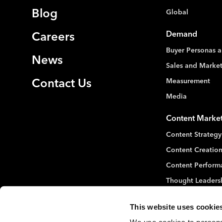
Blog
Global
Demand
Careers
Buyer Personas a
News
Sales and Marke
Measurement
Contact Us
Media
Content Marke
Content Strategy
Content Creation
Content Perform
Thought Leaders
This website uses cookie