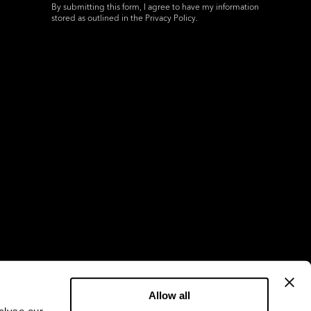
By submitting this form, I agree to have my information
stored as outlined in the
Privacy Policy
.
Allow all