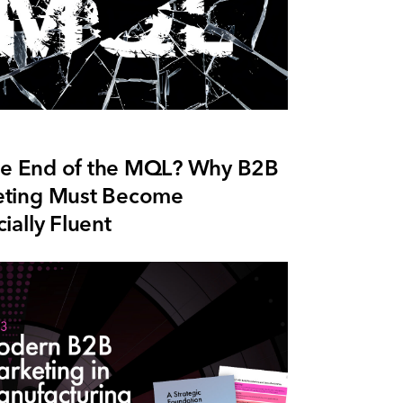
 the End of the MQL? Why B2B
ting Must Become
ially Fluent