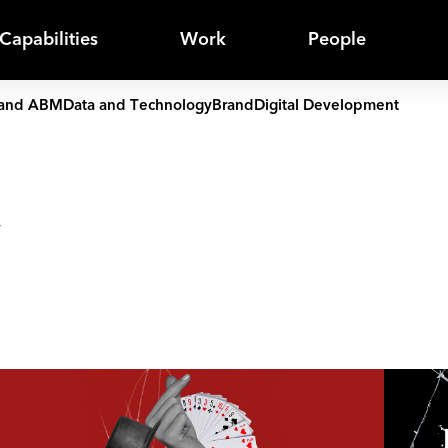
Capabilities
Work
People
and ABM
Data and Technology
Brand
Digital Development
y