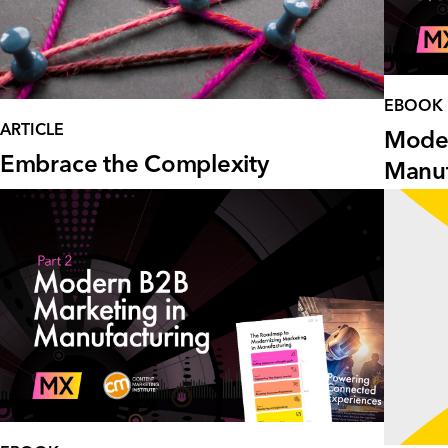
EBOOK
ARTICLE
Moder
Embrace the Complexity
Manuf