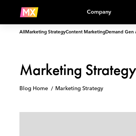
Skip
Marketing
to
Strategy
Company
content
All
Marketing Strategy
Content Marketing
Demand Gen 
Marketing Strateg
Blog Home
Marketing Strategy