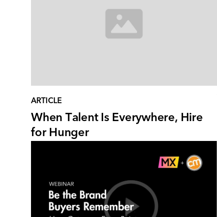
ARTICLE
When Talent Is Everywhere, Hire
for Hunger