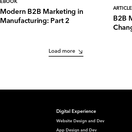
EBOOK
ARTICLE
Modern B2B Marketing in
B2B M
Manufacturing: Part 2
Chang
Load more
Digital Experience
Website Design and Dev
App Design and Dev