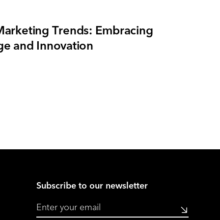
arketing Trends: Embracing
e and Innovation
Subscribe to our newsletter
Submit