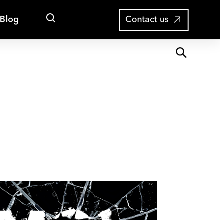
Open
Blog
Contact us
search