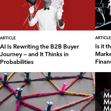
ARTICLE
ARTICLE
Is it
AI Is Rewriting the B2B Buyer
Marke
Journey — and It Thinks in
Financ
Probabilities