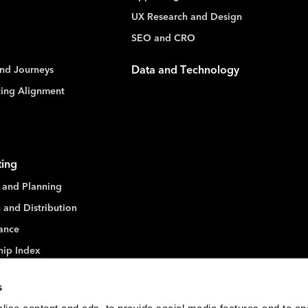
UX Research and Design
SEO and CRO
nd Journeys
Data and Technology
ting Alignment
ting
 and Planning
 and Distribution
ance
hip Index
s