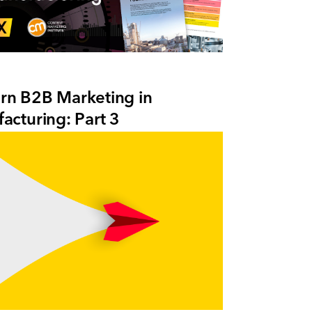
n B2B Marketing in
acturing: Part 3