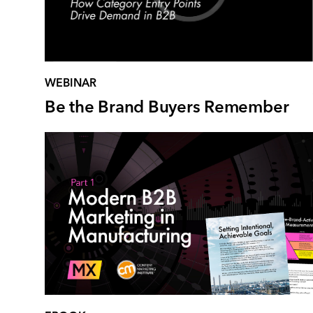
WEBINAR
Be the Brand Buyers Remember