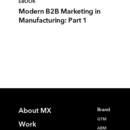
EBOOK
Modern B2B Marketing in
Manufacturing: Part 1
About MX
Brand
GTM
Work
ABM