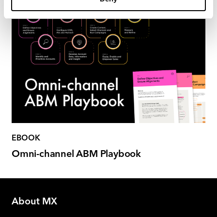
EBOOK
Omni-channel ABM Playbook
About MX