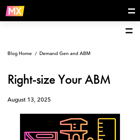
Skip
Right-
to
size
content
Your
ABM
Blog Home
Demand Gen and ABM
Right-size Your ABM
August 13, 2025