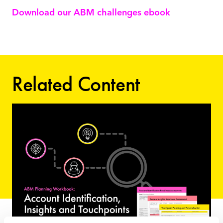
Download our ABM challenges ebook
Related Content