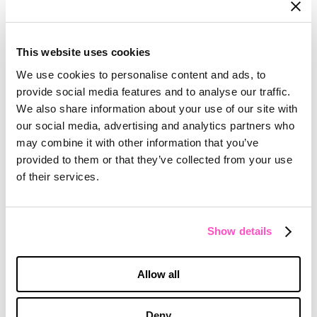
WORKSHEET
This website uses cookies
Jump-start Your ABM Planning!
We use cookies to personalise content and ads, to
provide social media features and to analyse our traffic.
We also share information about your use of our site with
our social media, advertising and analytics partners who
may combine it with other information that you’ve
provided to them or that they’ve collected from your use
of their services.
Show details
WORKSHEET
Allow all
ABM Planning — Account Identification
Readiness Assessment
Deny