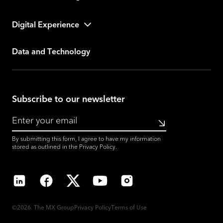
Digital Experience
Data and Technology
Subscribe to our newsletter
Submit
By submitting this form, I agree to have my information
stored as outlined in the
Privacy Policy
.
LinkedIn
Facebook
X
YouTube
Instagram
©2026. The MX Group
Privacy Policy
Terms of Use