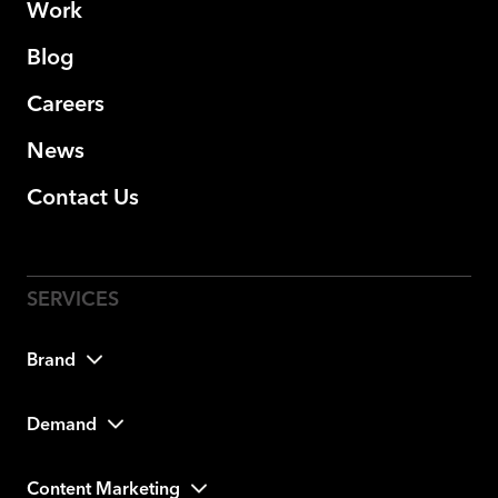
Work
Blog
Careers
News
Contact Us
Brand
Demand
Content Marketing