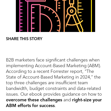
SHARE THIS STORY
B2B marketers face significant challenges when
implementing Account-Based Marketing (ABM).
According to a recent Forrester report, “The
State of Account-Based Marketing in 2024,” the
top three challenges are insufficient team
bandwidth, budget constraints and data-related
issues. Our ebook provides guidance on how to
overcome these challenges
and
right-size your
ABM efforts for success
.