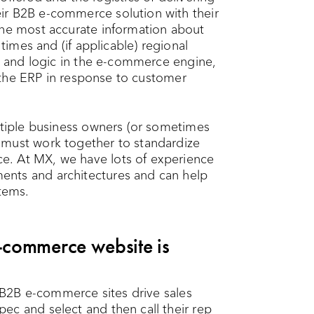
ir B2B e-commerce solution with their
the most accurate information about
 times and (if applicable) regional
on and logic in the e-commerce engine,
om the ERP in response to customer
ultiple business owners (or sometimes
 must work together to standardize
e. At MX, we have lots of experience
ents and architectures and can help
tems.
commerce website is
2B e-commerce sites drive sales
ec and select and then call their rep