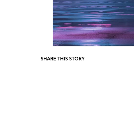
SHARE THIS STORY