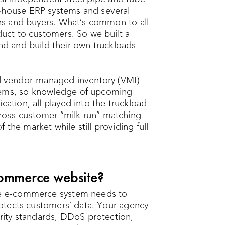
n-house ERP systems and several
ions and buyers. What’s common to all
duct to customers. So we built a
and and build their own truckloads —
 vendor-managed inventory (VMI)
stems, so knowledge of upcoming
cation, all played into the truckload
ross-customer “milk run” matching
the market while still providing full
ommerce website?
he e-commerce system needs to
protects customers’ data. Your agency
ity standards, DDoS protection,