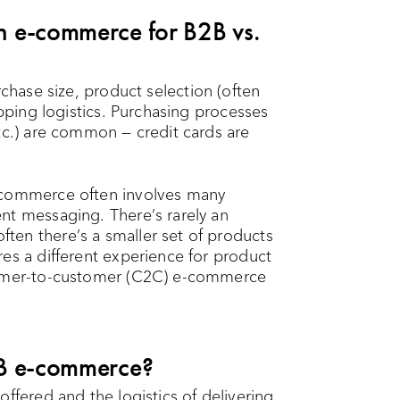
en e-commerce for B2B vs.
chase size, product selection (often
ipping logistics. Purchasing processes
tc.) are common — credit cards are
-commerce often involves many
nt messaging. There’s rarely an
ten there’s a smaller set of products
es a different experience for product
stomer-to-customer (C2C) e-commerce
B2B e-commerce?
ffered and the logistics of delivering