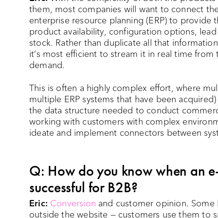
them, most companies will want to connect the
enterprise resource planning (ERP) to provide 
product availability, configuration options, lead
stock. Rather than duplicate all that informati
it’s most efficient to stream it in real time fr
demand.
This is often a highly complex effort, where m
multiple ERP systems that have been acquired)
the data structure needed to conduct commerc
working with customers with complex environm
ideate and implement connectors between sys
Q: How do you know when an e-
successful for B2B?
Eric:
Conversion
and customer opinion. Some B
outside the website — customers use them to sp