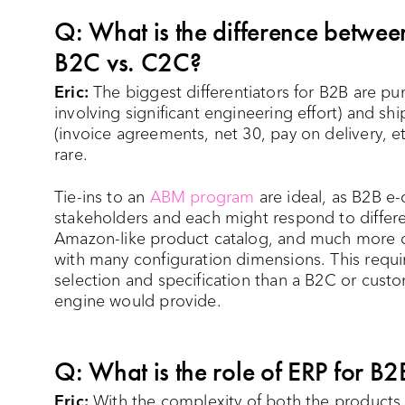
Q: What is the difference betwe
B2C vs. C2C?
Eric:
The biggest differentiators for B2B are pur
involving significant engineering effort) and sh
(invoice agreements, net 30, pay on delivery, e
rare.
Tie-ins to an
ABM program
are ideal, as B2B e
stakeholders and each might respond to differe
Amazon-like product catalog, and much more of
with many configuration dimensions. This requir
selection and specification than a B2C or cu
engine would provide.
Q: What is the role of ERP for 
Eric:
With the complexity of both the products o