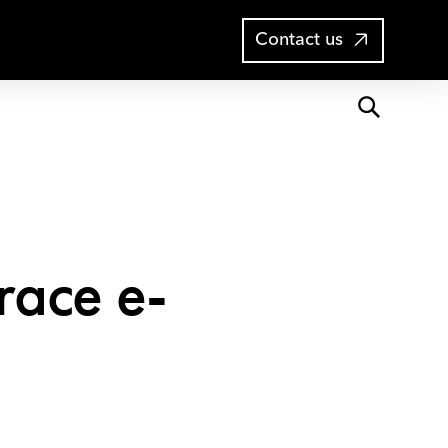
Open
Blog
Contact us
search
race e-