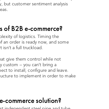
ally, but customer sentiment analysis
eas.
es of B2B e-commerce?
exity of logistics. Timing the
 of an order is ready now, and some
 isn’t a full truckload.
at give them control while not
ely custom — you can’t bring a
 to install, configure and leave.
tructure to implement in order to make
 e-commerce solution?
est independent steel pipe and tube