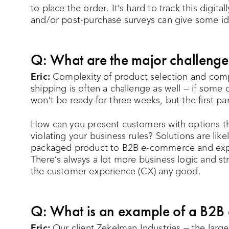
to place the order. It’s hard to track this digit
and/or post-purchase surveys can give some id
Q: What are the major challeng
Eric:
Complexity of product selection and compl
shipping is often a challenge as well — if some
won’t be ready for three weeks, but the first part
How can you present customers with options th
violating your business rules? Solutions are lik
packaged product to B2B e-commerce and expect
There’s always a lot more business logic and s
the customer experience (CX) any good.
Q: What is an example of a B2B
Eric:
Our client Zekelman Industries — the larg