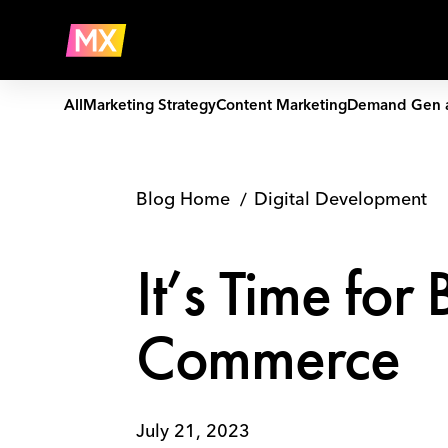
Skip
It’s
to
Time
Company
content
for
B2B
Brands
All
Marketing Strategy
Content Marketing
Demand Gen 
to
Embrace
e-
Commerce
Blog Home
Digital Development
It’s Time fo
Commerce
July 21, 2023