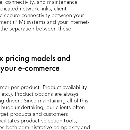
cture, connectivity, and maintenance
dicated network links, client
eve secure connectivity between your
ent (PIM) systems and your internet-
the separation between these
x pricing models and
n your e-commerce
mer per-product. Product availability
 etc.). Product options are always
driven. Since maintaining all of this
huge undertaking, our clients often
target products and customers
facilitates product selection tools,
es both administrative complexity and