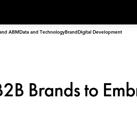
Capabilities
Work
People
and ABM
Data and Technology
Brand
Digital Development
r B2B Brands to Emb