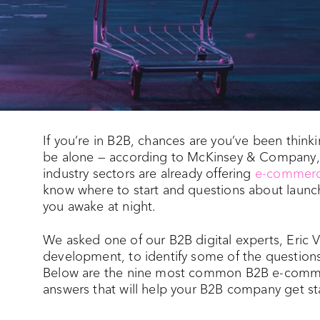
If you’re in B2B, chances are you’ve been thi
be alone — according to McKinsey & Company,
industry sectors are already offering
e-commerc
know where to start and questions about laun
you awake at night.
We asked one of our B2B digital experts, Eric V
development, to identify some of the questio
Below are the nine most common B2B e-commer
answers that will help your B2B company get s