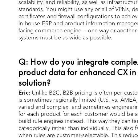
scalability, and reliability, as well as infrastru
standards. You might use any or all of VPNs, de
certificates and firewall configurations to achi
in-house ERP and product information managem
facing commerce engine — one way or another 
systems must be as wide as possible.
Q: How do you integrate comple
product data for enhanced CX i
solution?
Eric:
Unlike B2C, B2B pricing is often per-custo
is sometimes regionally limited (U.S. vs. AMEA,
varied and complex, and sometimes engineering-
for each product for each customer would be a 
build rule engines instead. This way they can 
categorically rather than individually. This also 
when rules are customer-selectable. This reduc