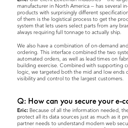
manufacturer in North America — has several i
products with surprisingly different specificat
of them is the logistical process to get the pro
system that lets users select parts from any br
always requiring full tonnage to actually ship.
We also have a combination of on-demand and
ordering. This interface combined the two sy
automated orders, as well as lead times on fabri
building exercise. Combined with supporting c
logic, we targeted both the mid and low ends of 
visibility and control to the largest customers.
Q: How can you secure your e-c
Eric:
Because of all the information needed, t
protect all its data sources just as much as it 
partner needs to understand modern web secur