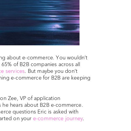
nking about e-commerce. You wouldn’t
 65% of B2B companies across all
e services
. But maybe you don’t
ching e-commerce for B2B are keeping
on Zee, VP of application
ns he hears about B2B e-commerce.
ce questions Eric is asked with
tarted on your
e-commerce journey
.