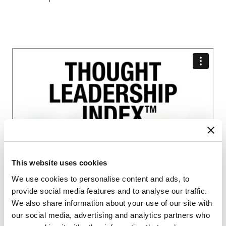
This website uses cookies
We use cookies to personalise content and ads, to
provide social media features and to analyse our traffic.
We also share information about your use of our site with
Interested in benchmarking your thought
our social media, advertising and analytics partners who
leadership?