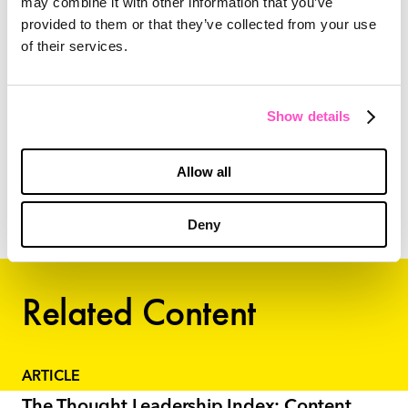
may combine it with other information that you’ve
provided to them or that they’ve collected from your use
Let us help you become a trusted authority in
of their services.
your industry and put your content marketing
program ahead of the competition.
Reach out
!
Show details
Allow all
Amy Petley,
PR, Content Manager
Deny
Related Content
ARTICLE
The Thought Leadership Index: Content