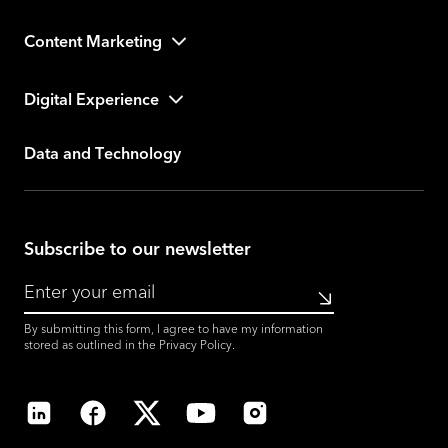
Content Marketing
Digital Experience
Data and Technology
Subscribe to our newsletter
Submit
By submitting this form, I agree to have my information
stored as outlined in the
Privacy Policy
.
LinkedIn
Facebook
X
YouTube
Instagram