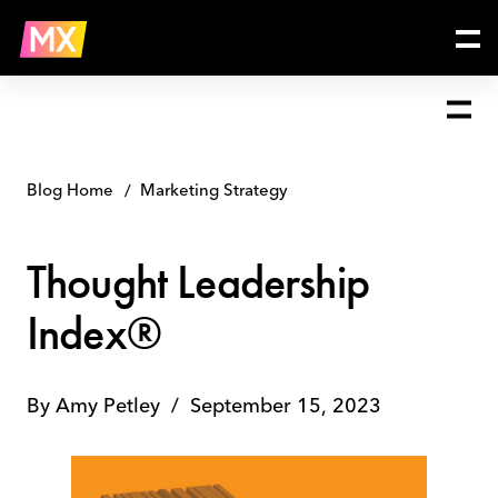
Skip
Thought
to
Leadership
content
Index®
Blog Home
Marketing Strategy
Thought Leadership
Index®
By
Amy Petley
/
September 15, 2023