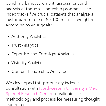
benchmark measurement, assessment and
analysis of thought leadership programs. The
index tracks five crucial datasets that analyze a
customized range of 50–100 metrics, weighted
according to your goals:
Authority Analytics
Trust Analytics
Expertise and Foresight Analytics
Visibility Analytics
Content Leadership Analytics
We developed this proprietary index in
consultation with
Northwestern University’s Medill
Spiegel Research Center
to validate our
methodology and process for measuring thought
leadership.