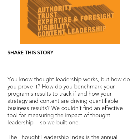
SHARE THIS STORY
You know thought leadership works, but how do
you prove it? How do you benchmark your
program’s results to track if and how your
strategy and content are driving quantifiable
business results? We couldn’t find an effective
tool for measuring the impact of thought
leadership — so we built one.
The Thought Leadership Index is the annual