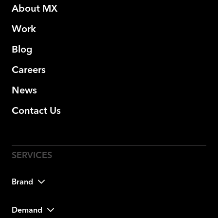
About MX
Work
Blog
Careers
News
Contact Us
Brand
Demand