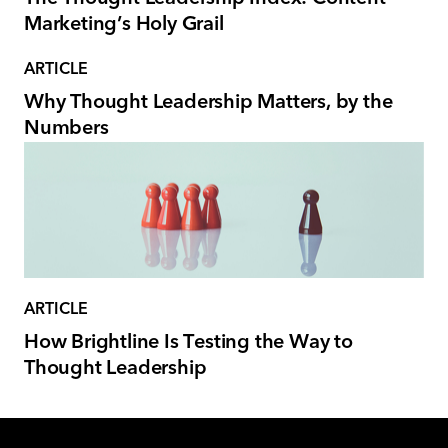
Marketing’s Holy Grail
ARTICLE
Why Thought Leadership Matters, by the
Numbers
ARTICLE
How Brightline Is Testing the Way to
Thought Leadership