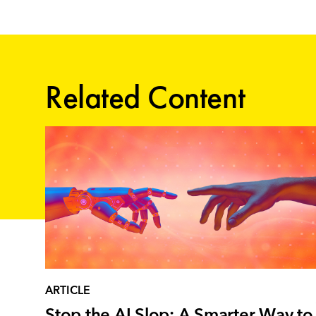
Related Content
ARTICLE
Stop the AI Slop: A Smarter Way to