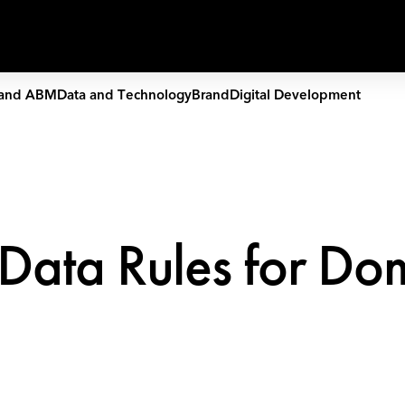
Capabilities
Work
People
and ABM
Data and Technology
Brand
Digital Development
 Data Rules for Do