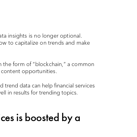
ta insights is no longer optional.
ow to capitalize on trends and make
n the form of “blockchain,” a common
e content opportunities.
ices is boosted by a