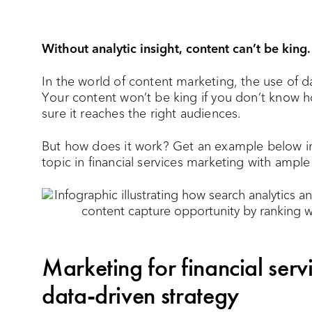
Without analytic insight, content can’t be king.
In the world of content marketing, the use of da
Your content won’t be king if you don’t know h
sure it reaches the right audiences.
But how does it work? Get an example below i
topic in financial services marketing with ampl
Marketing for financial serv
data-driven strategy