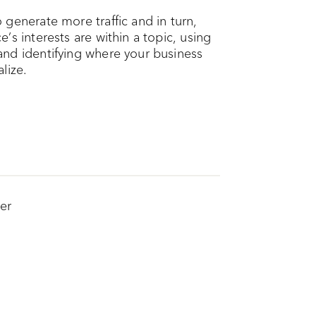
generate more traffic and in turn,
’s interests are within a topic, using
and identifying where your business
lize.
er