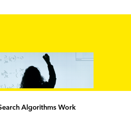
earch Algorithms Work