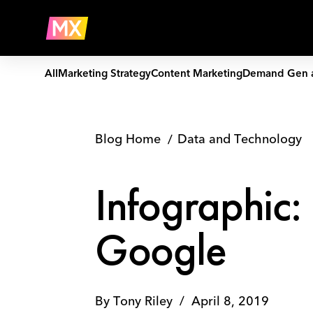
Skip
Infographic:
to
Data
Company
content
Rules
for
Dominating
All
Marketing Strategy
Content Marketing
Demand Gen 
Google
Blog Home
Data and Technology
Infographic:
Google
By
Tony Riley
/
April 8, 2019