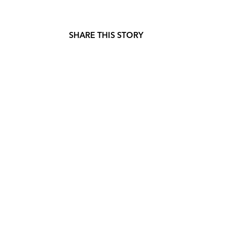
SHARE THIS STORY