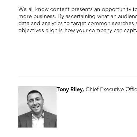
We all know content presents an opportunity to 
more business. By ascertaining what an audience
data and analytics to target common searches 
objectives align is how your company can capita
Tony Riley,
Chief Executive Offic