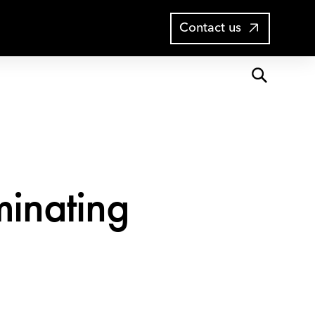
Open
Blog
Contact us
search
minating