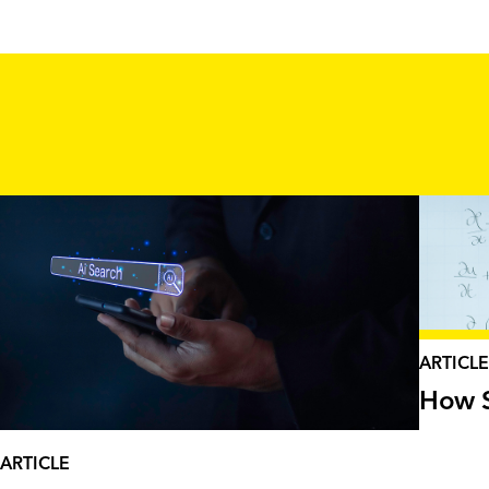
ARTICLE
How S
ARTICLE