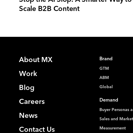
Scale B2B Content
About MX
Brand
GTM
Work
ABM
Blog
Global
Demand
Careers
Buyer Personas a
News
Sales and Marke
Measurement
Contact Us