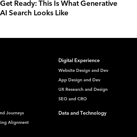
Get Ready: This Is What Generative
AI Search Looks Like
Digital Experience
Website Design and Dev
App Design and Dev
UX Research and Design
SEO and CRO
nd Journeys
Data and Technology
ting Alignment