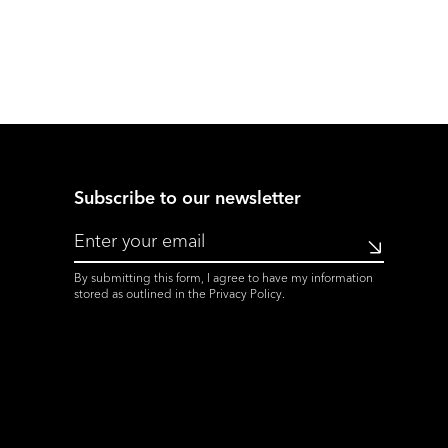
Subscribe to our newsletter
Submit
By submitting this form, I agree to have my information
stored as outlined in the
Privacy Policy
.