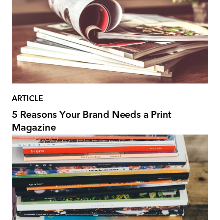
ARTICLE
5 Reasons Your Brand Needs a Print
Magazine