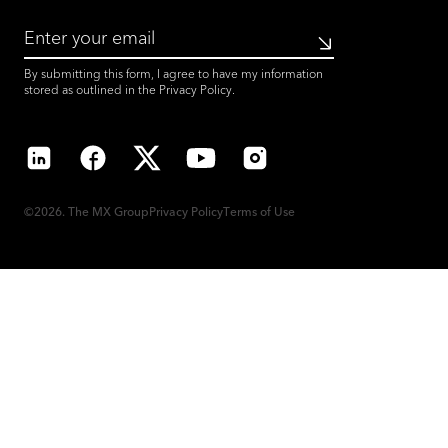
Submit
By submitting this form, I agree to have my information
stored as outlined in the
Privacy Policy
.
LinkedIn
Facebook
X
YouTube
Instagram
©2026. The MX Group
Privacy Policy
Terms of Use