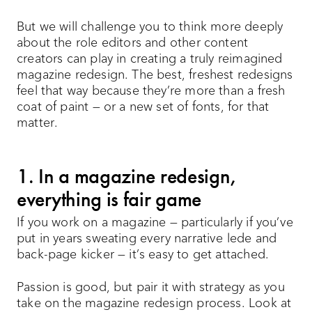
But we will challenge you to think more deeply
about the role editors and other content
creators can play in creating a truly reimagined
magazine redesign. The best, freshest redesigns
feel that way because they’re more than a fresh
coat of paint — or a new set of fonts, for that
matter.
1. In a magazine redesign,
everything is fair game
If you work on a magazine — particularly if you’ve
put in years sweating every narrative lede and
back-page kicker — it’s easy to get attached.
Passion is good, but pair it with strategy as you
take on the magazine redesign process. Look at