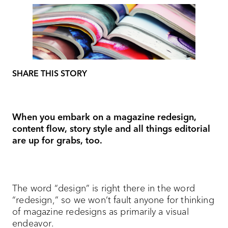
SHARE THIS STORY
When you embark on a magazine redesign,
content flow, story style and all things editorial
are up for grabs, too.
The word “design” is right there in the word
“redesign,” so we won’t fault anyone for thinking
of magazine redesigns as primarily a visual
endeavor.