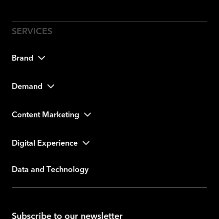
Brand
Demand
Content Marketing
Digital Experience
Data and Technology
Subscribe to our newsletter