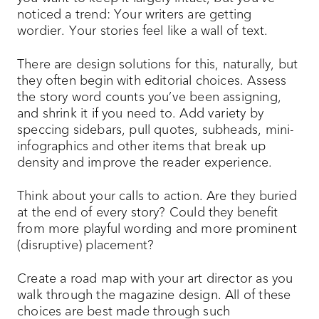
noticed a trend: Your writers are getting
wordier. Your stories feel like a wall of text.
There are design solutions for this, naturally, but
they often begin with editorial choices. Assess
the story word counts you’ve been assigning,
and shrink it if you need to. Add variety by
speccing sidebars, pull quotes, subheads, mini-
infographics and other items that break up
density and improve the reader experience.
Think about your calls to action. Are they buried
at the end of every story? Could they benefit
from more playful wording and more prominent
(disruptive) placement?
Create a road map with your art director as you
walk through the magazine design. All of these
choices are best made through such