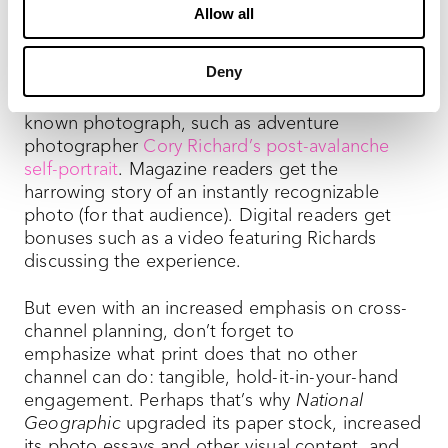
emphasis for the creative staff both on the page
Allow all
and on the screen.
Deny
Case in point: The “Through the Lens”
department tells the story behind one well-
known photograph, such as adventure
photographer
Cory Richard’s post-avalanche
self-portrait
. Magazine readers get the
harrowing story of an instantly recognizable
photo (for that audience). Digital readers get
bonuses such as a video featuring Richards
discussing the experience.
But even with an increased emphasis on cross-
channel planning, don’t forget to
emphasize what print does that no other
channel can do: tangible, hold-it-in-your-hand
engagement. Perhaps that’s why
National
Geographic
upgraded its paper stock, increased
its photo essays and other visual content, and