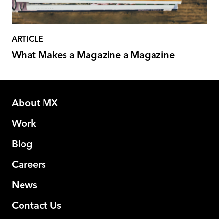
ARTICLE
What Makes a Magazine a Magazine
About MX
Work
Blog
Careers
News
Contact Us