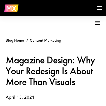
Skip
Magazine
to
Design:
content
Why
Your
Redesign
Is
About
More
Blog Home
Content Marketing
Than
Visuals
Magazine Design: Why
Your Redesign Is About
More Than Visuals
April 13, 2021