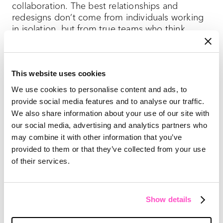
collaboration. The best relationships and
redesigns don’t come from individuals working
in isolation, but from true teams who think
about how their part of a creative effort affects
every other part.
This website uses cookies
3. Print is part of a whole — and
We use cookies to personalise content and ads, to
provide social media features and to analyse our traffic.
an experience on its own
We also share information about your use of our site with
Chances are high your magazine is part of a
our social media, advertising and analytics partners who
larger content program. When thinking about a
may combine it with other information that you’ve
magazine redesign, plan for how changes in the
provided to them or that they’ve collected from your use
print pub will affect changes elsewhere.
of their services.
National Geographic
’s 2018 redesign
offers
lessons. The publication’s reputation and
Show details
longevity are largely built on the value of the
image, so visual storytelling became an