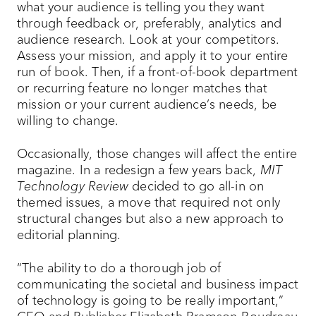
what your audience is telling you they want
through feedback or, preferably, analytics and
audience research. Look at your competitors.
Assess your mission, and apply it to your entire
run of book. Then, if a front-of-book department
or recurring feature no longer matches that
mission or your current audience’s needs, be
willing to change.
Occasionally, those changes will affect the entire
magazine. In a redesign a few years back,
MIT
Technology Review
decided to go all-in on
themed issues, a move that required not only
structural changes but also a new approach to
editorial planning.
“The ability to do a thorough job of
communicating the societal and business impact
of technology is going to be really important,”