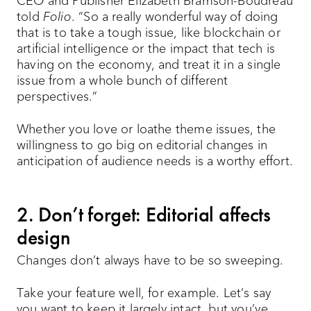
CEO and Publisher Elizabeth Bramson-Boudreau
told
Folio
. “So a really wonderful way of doing
that is to take a tough issue, like blockchain or
artificial intelligence or the impact that tech is
having on the economy, and treat it in a single
issue from a whole bunch of different
perspectives.”
Whether you love or loathe theme issues, the
willingness to go big on editorial changes in
anticipation of audience needs is a worthy effort.
2. Don’t forget: Editorial affects
design
Changes don’t always have to be so sweeping.
Take your feature well, for example. Let’s say
you want to keep it largely intact, but you’ve