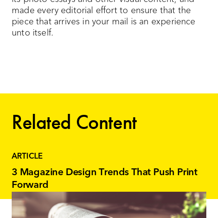
made every editorial effort to ensure that the
piece that arrives in your mail is an experience
unto itself.
Related Content
ARTICLE
3 Magazine Design Trends That Push Print
Forward