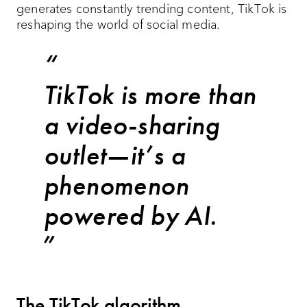
generates constantly trending content, TikTok is
reshaping the world of social media.
TikTok is more than
a video-sharing
outlet—it’s a
phenomenon
powered by AI.
The TikTok algorithm