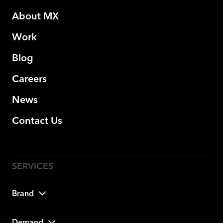
About MX
Work
Blog
Careers
News
Contact Us
Brand