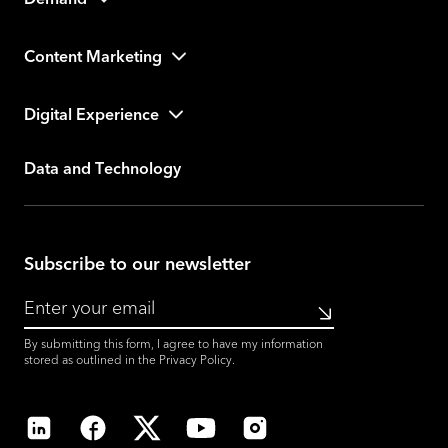
Demand
Content Marketing
Digital Experience
Data and Technology
Subscribe to our newsletter
Submit
By submitting this form, I agree to have my information
stored as outlined in the
Privacy Policy
.
LinkedIn
Facebook
X
YouTube
Instagram