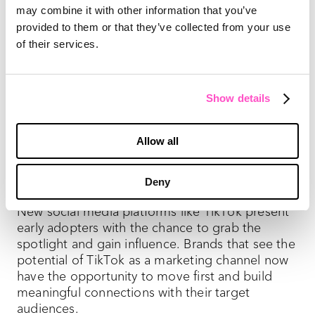
may combine it with other information that you’ve
The possibilities don’t end here—TikTok has new
provided to them or that they’ve collected from your use
features in the works. A major change includes
of their services.
a
grid-style layout
, allowing users to search
videos quicker. Fans aren’t the only priority—
TikTok plans to attract brands by displaying
video download statistics. TikTok will also roll
Show details
out a
self-serve ad model
to make it easier for
marketers to buy ads. “Their self-serve platform
Allow all
is a good start,” PMG Social Director Carly
Carson
told Digiday
, adding, “But we would love
to see more advanced targeting opportunities.”
Deny
New social media platforms like TikTok present
early adopters with the chance to grab the
spotlight and gain influence. Brands that see the
potential of TikTok as a marketing channel now
have the opportunity to move first and build
meaningful connections with their target
audiences.