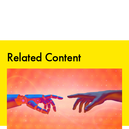
Related Content