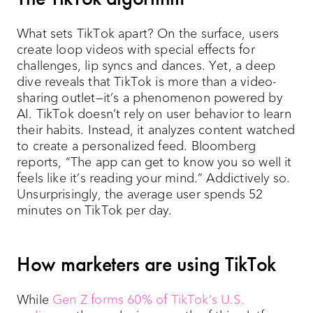
What sets TikTok apart? On the surface, users
create loop videos with special effects for
challenges, lip syncs and dances. Yet, a deep
dive reveals that TikTok is more than a video-
sharing outlet—it’s a phenomenon powered by
AI. TikTok doesn’t rely on user behavior to learn
their habits. Instead, it analyzes content watched
to create a personalized feed. Bloomberg
reports, “The app can get to know you so well it
feels like it’s reading your mind.” Addictively so.
Unsurprisingly, the average user spends 52
minutes on TikTok per day.
How marketers are using TikTok
While
Gen Z forms 60% of TikTok’s U.S.