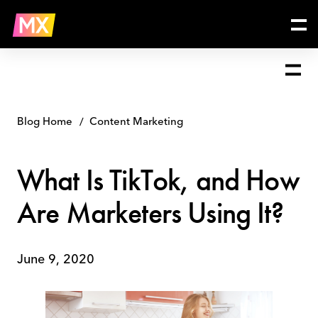
Skip
What
to
Is
content
TikTok,
and
How
Are
Marketers
Using
Blog Home
Content Marketing
It?
What Is TikTok, and How
Are Marketers Using It?
June 9, 2020