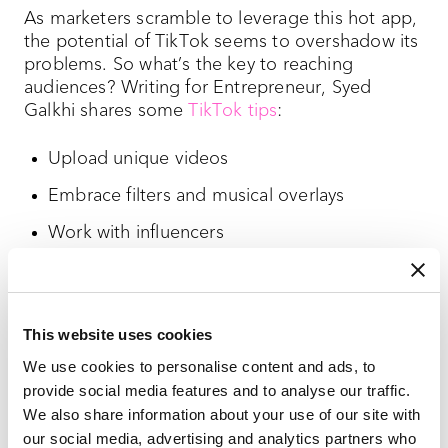
As marketers scramble to leverage this hot app,
the potential of TikTok seems to overshadow its
problems. So what’s the key to reaching
audiences? Writing for Entrepreneur, Syed
Galkhi shares some
TikTok tips
:
Upload unique videos
Embrace filters and musical overlays
Work with influencers
Launch hashtag challenges
Host brand takeovers
This website uses cookies
Take advantage of branded lenses
We use cookies to personalise content and ads, to
provide social media features and to analyse our traffic.
New and future TikTok features
We also share information about your use of our site with
our social media, advertising and analytics partners who