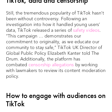
TikTok, data and censorship
Still, the tremendous popularity of TikTok hasn’t
been without controversy. Following an
investigation into how it handled young users’
data, TikTok released a series of
safety videos
.
“This campaign … demonstrates our
commitment to originality, as we educate our
community to stay safe,” TikTok UK Director of
Global Public Policy Elizabeth Kanter told The
Drum. Additionally, the platform has
combated
censorship allegations
by working
with lawmakers to review its content moderation
policy.
How to engage with audiences on
TikTok