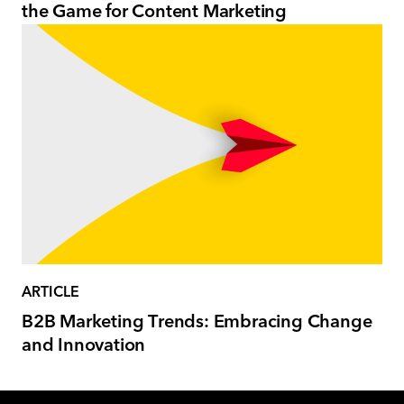
the Game for Content Marketing
ARTICLE
B2B Marketing Trends: Embracing Change
and Innovation