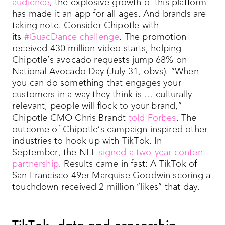
audience
, the explosive growth of this platform
has made it an app for all ages. And brands are
taking note. Consider Chipotle with
its
#GuacDance challenge
. The promotion
received 430 million video starts, helping
Chipotle’s avocado requests jump 68% on
National Avocado Day (July 31, obvs). “When
you can do something that engages your
customers in a way they think is … culturally
relevant, people will flock to your brand,”
Chipotle CMO Chris Brandt
told Forbes
. The
outcome of Chipotle’s campaign inspired other
industries to hook up with TikTok. In
September, the NFL
signed a two-year content
partnership
. Results came in fast: A TikTok of
San Francisco 49er Marquise Goodwin scoring a
touchdown received 2 million “likes” that day.