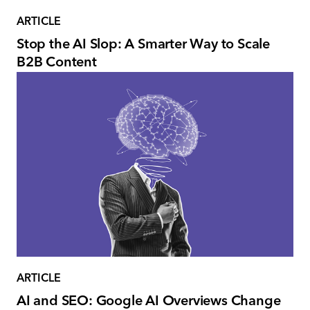
ARTICLE
Stop the AI Slop: A Smarter Way to Scale
B2B Content
ARTICLE
AI and SEO: Google AI Overviews Change