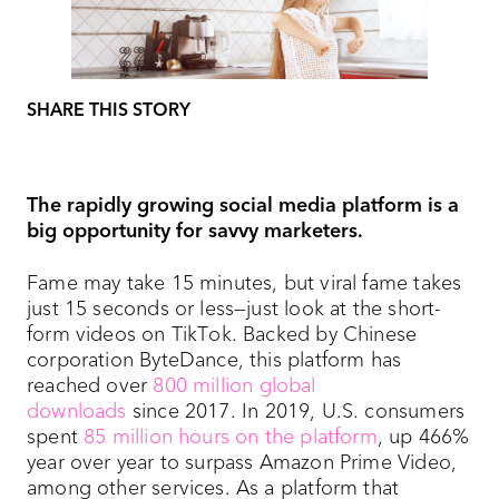
SHARE THIS STORY
The rapidly growing social media platform is a
big opportunity for savvy marketers.
Fame may take 15 minutes, but viral fame takes
just 15 seconds or less—just look at the short-
form videos on TikTok. Backed by Chinese
corporation ByteDance, this platform has
reached over
800 million global
downloads
since 2017. In 2019, U.S. consumers
spent
85 million hours on the platform
, up 466%
year over year to surpass Amazon Prime Video,
among other services. As a platform that