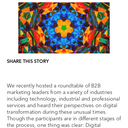
SHARE THIS STORY
We recently hosted a roundtable of B2B
marketing leaders from a variety of industries
including technology, industrial and professional
services and heard their perspectives on digital
transformation during these unusual times.
Though the participants are in different stages of
the process, one thing was clear: Digital