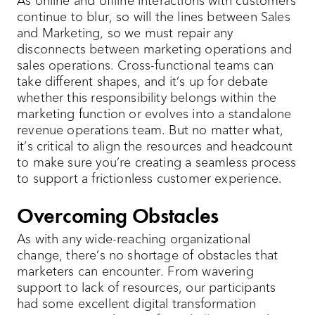
As online and offline interactions with customers
continue to blur, so will the lines between Sales
and Marketing, so we must repair any
disconnects between marketing operations and
sales operations. Cross-functional teams can
take different shapes, and it’s up for debate
whether this responsibility belongs within the
marketing function or evolves into a standalone
revenue operations team. But no matter what,
it’s critical to align the resources and headcount
to make sure you’re creating a seamless process
to support a frictionless customer experience.
Overcoming Obstacles
As with any wide-reaching organizational
change, there’s no shortage of obstacles that
marketers can encounter. From wavering
support to lack of resources, our participants
had some excellent digital transformation