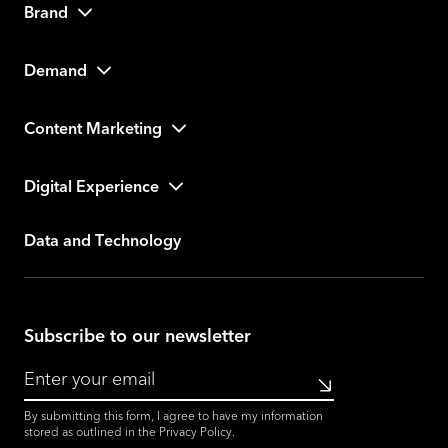
Brand
Demand
Content Marketing
Digital Experience
Data and Technology
Subscribe to our newsletter
Submit
By submitting this form, I agree to have my information
stored as outlined in the
Privacy Policy
.