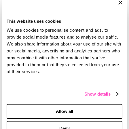
Don’t let the perfect be the enemy of the
good
Many digital transformations start out
This website uses cookies
small. It’s a common refrain that there isn’t
We use cookies to personalise content and ads, to
enough staff, or there isn’t the right
provide social media features and to analyse our traffic.
technology in place to make a big impact.
We also share information about your use of our site with
But sometimes, you have to begin
our social media, advertising and analytics partners who
working with what you have rather than
may combine it with other information that you’ve
waiting until everything is in place. Our
provided to them or that they’ve collected from your use
participants spoke of the need to just
of their services.
keep moving forward and keep trying, and
eventually other stakeholders will catch up.
True transformation will take that buy-in
Show details
from the top levels of the organization to
get the collaboration and investment
Allow all
needed to solve tech challenges. But
there’s no better time than now to get
started. There’s a higher tolerance right
Deny