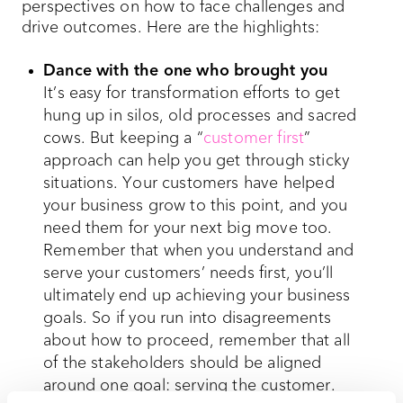
perspectives on how to face challenges and
drive outcomes. Here are the highlights:
Dance with the one who brought you
It’s easy for transformation efforts to get
hung up in silos, old processes and sacred
cows. But keeping a “
customer first
”
approach can help you get through sticky
situations. Your customers have helped
your business grow to this point, and you
need them for your next big move too.
Remember that when you understand and
serve your customers’ needs first, you’ll
ultimately end up achieving your business
goals. So if you run into disagreements
about how to proceed, remember that all
of the stakeholders should be aligned
around one goal: serving the customer.