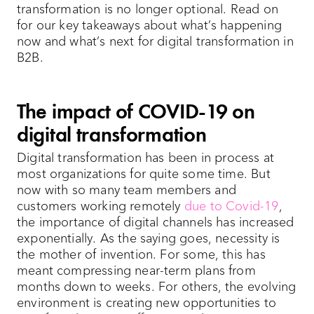
transformation is no longer optional. Read on
for our key takeaways about what’s happening
now and what’s next for digital transformation in
B2B.
The impact of COVID-19 on
digital transformation
Digital transformation has been in process at
most organizations for quite some time. But
now with so many team members and
customers working remotely
due to Covid-19
,
the importance of digital channels has increased
exponentially. As the saying goes, necessity is
the mother of invention. For some, this has
meant compressing near-term plans from
months down to weeks. For others, the evolving
environment is creating new opportunities to