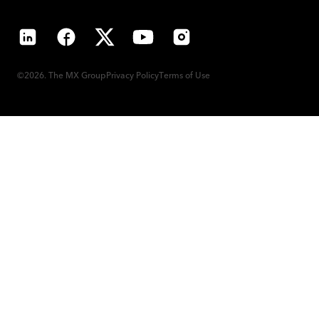
LinkedIn
Facebook
X
YouTube
Instagram
©2026. The MX Group
Privacy Policy
Terms of Use