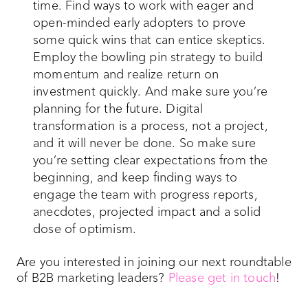
time. Find ways to work with eager and
open-minded early adopters to prove
some quick wins that can entice skeptics.
Employ the bowling pin strategy to build
momentum and realize return on
investment quickly. And make sure you’re
planning for the future. Digital
transformation is a process, not a project,
and it will never be done. So make sure
you’re setting clear expectations from the
beginning, and keep finding ways to
engage the team with progress reports,
anecdotes, projected impact and a solid
dose of optimism.
Are you interested in joining our next roundtable
of B2B marketing leaders?
Please get in touch
!