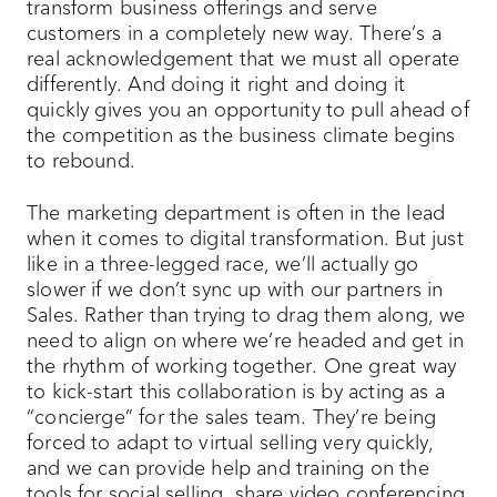
transform business offerings and serve
customers in a completely new way. There’s a
real acknowledgement that we must all operate
differently. And doing it right and doing it
quickly gives you an opportunity to pull ahead of
the competition as the business climate begins
to rebound.
The marketing department is often in the lead
when it comes to digital transformation. But just
like in a three-legged race, we’ll actually go
slower if we don’t sync up with our partners in
Sales. Rather than trying to drag them along, we
need to align on where we’re headed and get in
the rhythm of working together. One great way
to kick-start this collaboration is by acting as a
“concierge” for the sales team. They’re being
forced to adapt to virtual selling very quickly,
and we can provide help and training on the
tools for social selling, share video conferencing