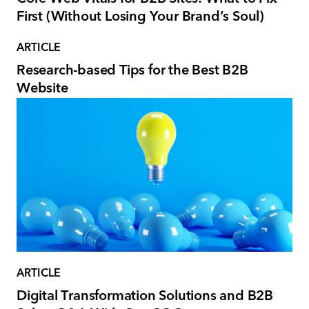
First (Without Losing Your Brand’s Soul)
ARTICLE
Research-based Tips for the Best B2B
Website
ARTICLE
Digital Transformation Solutions and B2B