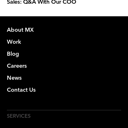
Sales: Q&A With Our COO
About MX
Work
Blog
Careers
News
Contact Us