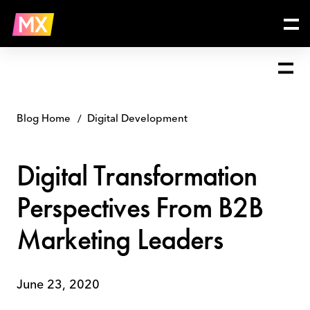
Skip
Digital
to
Transformation
content
Perspectives
From
B2B
Marketing
Leaders
Blog Home
Digital Development
Digital Transformation
Perspectives From B2B
Marketing Leaders
June 23, 2020