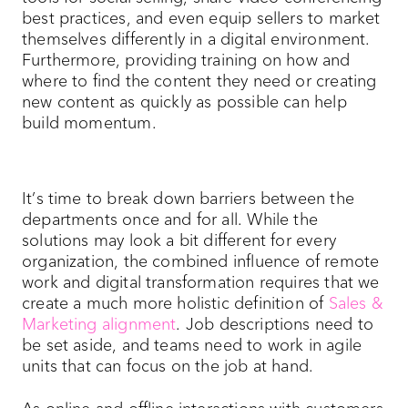
best practices, and even equip sellers to market
themselves differently in a digital environment.
Furthermore, providing training on how and
where to find the content they need or creating
new content as quickly as possible can help
build momentum.
It’s time to break down barriers between the
departments once and for all. While the
solutions may look a bit different for every
organization, the combined influence of remote
work and digital transformation requires that we
create a much more holistic definition of
Sales &
Marketing alignment
. Job descriptions need to
be set aside, and teams need to work in agile
units that can focus on the job at hand.