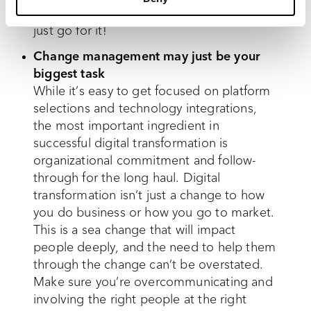
now for innovation and imperfection, so
just go for it!
Change management may just be your
biggest task
While it’s easy to get focused on platform
selections and technology integrations,
the most important ingredient in
successful digital transformation is
organizational commitment and follow-
through for the long haul. Digital
transformation isn’t just a change to how
you do business or how you go to market.
This is a sea change that will impact
people deeply, and the need to help them
through the change can’t be overstated.
Make sure you’re overcommunicating and
involving the right people at the right