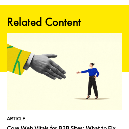
Related Content
ARTICLE
Core Web Vitals for B2B Sites: What to Fix