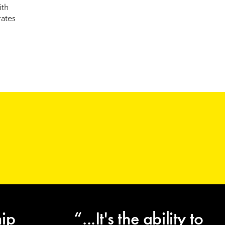
ith
rates
hip
“...It's the ability to