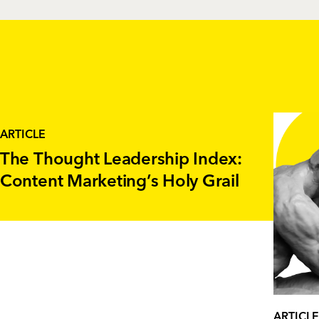
ARTICLE
The Thought Leadership Index:
Content Marketing’s Holy Grail
ARTICLE