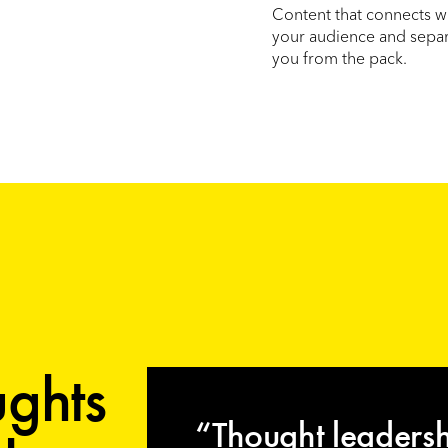
Content that connects w
your audience and sepa
you from the pack.
ghts
“Thought leaders