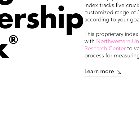
index tracks five cruci
customized range of 
according to your goa
This proprietary inde
with
Northwestern Univ
Research Center
to v
process for measuring
Learn more