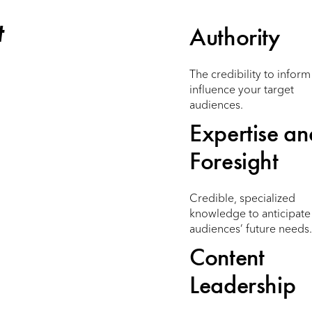
t
Authority
The credibility to infor
influence your target
audiences.
Expertise an
Foresight
Credible, specialized
knowledge to anticipate
audiences’ future needs.
Content
Leadership