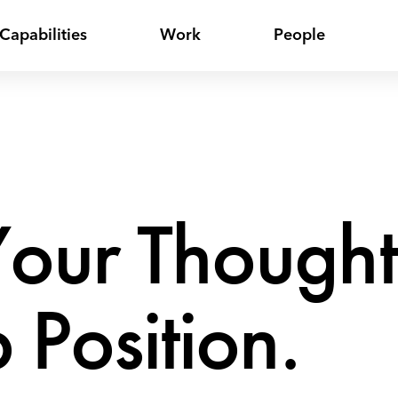
Capabilities
Work
People
our Thought
 Position.