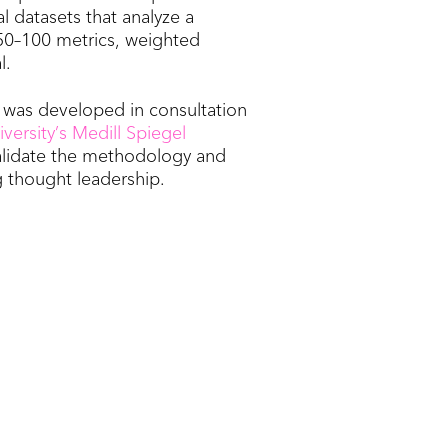
al datasets that analyze a
50–100 metrics, weighted
l.
x was developed in consultation
ersity’s Medill Spiegel
alidate the methodology and
 thought leadership.