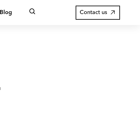
Open
Blog
Contact us
search