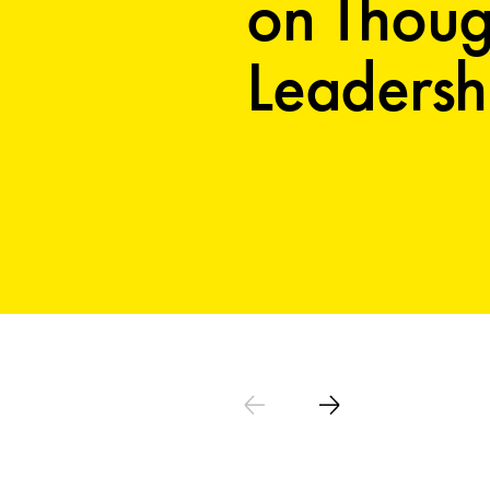
on Thoug
Leadersh