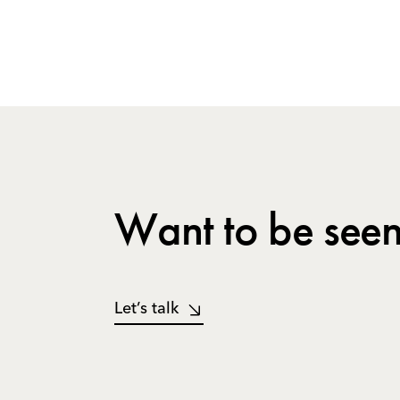
Want to be seen
Let’s talk