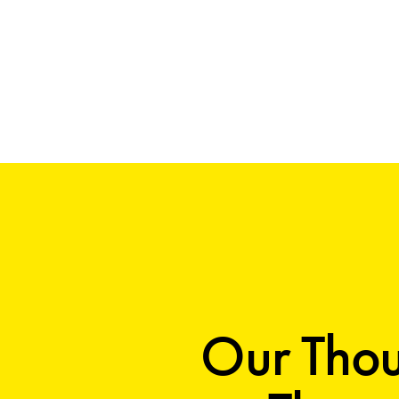
Our Thou