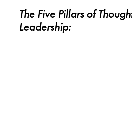
The Five Pillars of Though
Leadership: