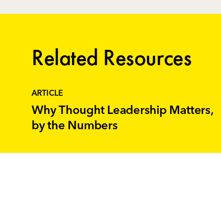
Related Resources
ARTICLE
Why Thought Leadership Matters,
by the Numbers