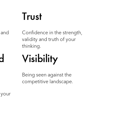
Trust
m and
Confidence in the strength,
validity and truth of your
thinking.
d
Visibility
Being seen against the
competitive landscape.
 your