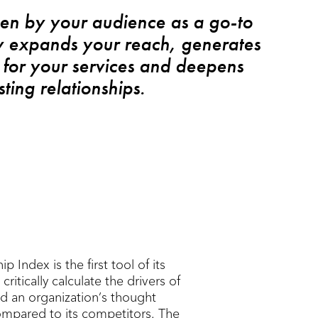
en by your audience as a go-to
y expands your reach, generates
for your services and deepens
sting relationships.
 Index is the first tool of its
critically calculate the drivers of
d an organization’s thought
ompared to its competitors. The