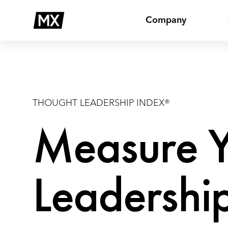
Skip
Thought
to
Leadership
Company
content
THOUGHT LEADERSHIP INDEX®
Measure Y
Leadership