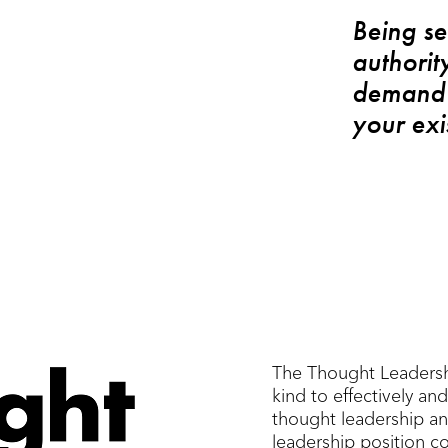
Being se
authorit
demand 
your exi
The Thought Leadership
kind to effectively and 
thought leadership an
leadership position c