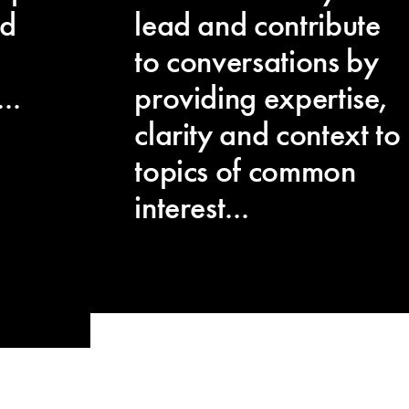
ed
lead and contribute
to conversations by
..
providing expertise,
clarity and context to
topics of common
interest...