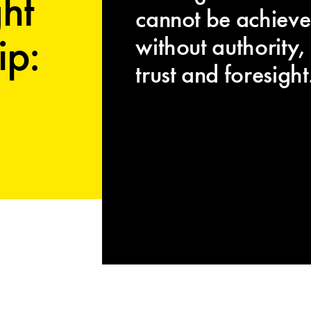
ht
cannot be achiev
ip:
without authority,
trust and foresight.