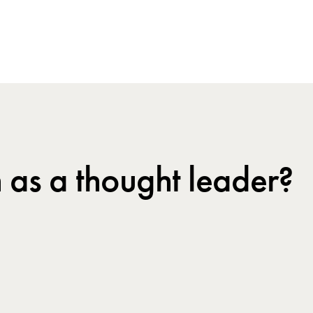
 as a thought leader?