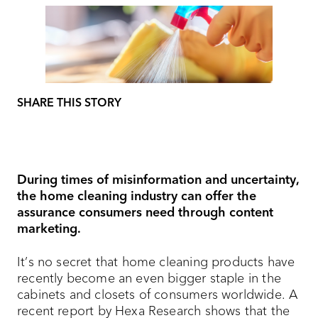
SHARE THIS STORY
During times of misinformation and uncertainty,
the home cleaning industry can offer the
assurance consumers need through content
marketing.
It’s no secret that home cleaning products have
recently become an even bigger staple in the
cabinets and closets of consumers worldwide. A
recent report by Hexa Research shows that the