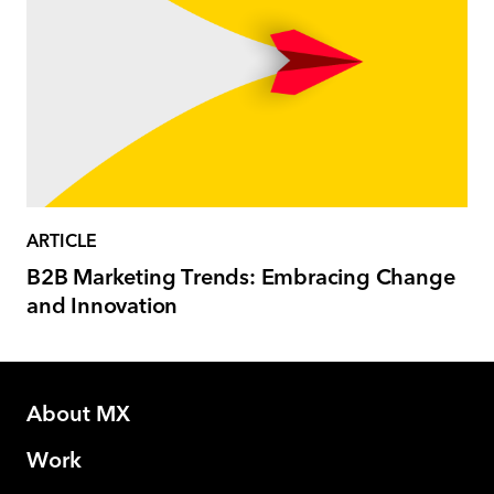
ARTICLE
B2B Marketing Trends: Embracing Change
and Innovation
About MX
Work