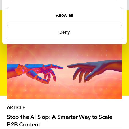
Allow all
Related Content
Deny
ARTICLE
Stop the AI Slop: A Smarter Way to Scale
B2B Content