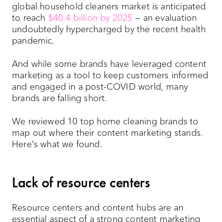
global household cleaners market is anticipated
to reach
$40.4 billion by 2025
— an evaluation
undoubtedly hypercharged by the recent health
pandemic.
And while some brands have leveraged content
marketing as a tool to keep customers informed
and engaged in a post-COVID world, many
brands are falling short.
We reviewed 10 top home cleaning brands to
map out where their content marketing stands.
Here’s what we found.
Lack of resource centers
Resource centers and content hubs are an
essential aspect of a strong content marketing