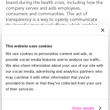
brand during the health crisis, including how the
company serves and aids employees,
consumers and communities. This act of
transparency is a way to openly communicate
the brand’s impact and efforts, which enables
trust and loyalty among consumers.
Building a loyal fanbase isn’t something that can
This website uses cookies
be bought. It takes time and trust, and once it’s
We use cookies to personalise content and ads, to
obtained, the wrong messaging can cause a PR
disaster that just as easily takes it away.
provide social media features and to analyse our traffic.
We also share information about your use of our site with
As the spotlight on hygiene and safety
our social media, advertising and analytics partners who
continues, communication and transparency are
may combine it with other information that you’ve
critical for brands today and tomorrow.
provided to them or that they’ve collected from your use
of their services.
Show details