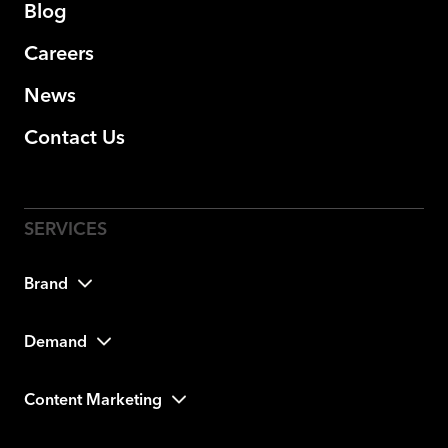
Blog
Careers
News
Contact Us
Brand
Demand
Content Marketing