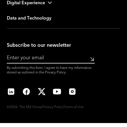
Digital Experience
Data and Technology
Subscribe to our newsletter
Submit
By submitting this form, I agree to have my information
stored as outlined in the
Privacy Policy
.
LinkedIn
Facebook
X
YouTube
Instagram
©2026. The MX Group
Privacy Policy
Terms of Use