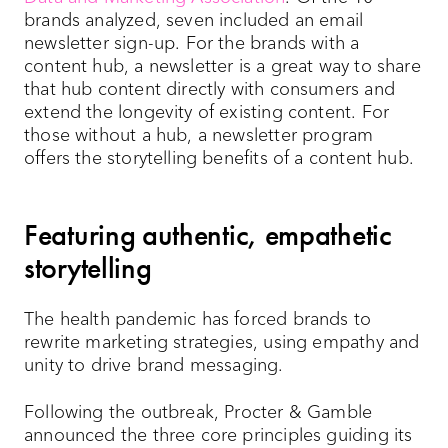
brands analyzed, seven included an email
newsletter sign-up. For the brands with a
content hub, a newsletter is a great way to share
that hub content directly with consumers and
extend the longevity of existing content. For
those without a hub, a newsletter program
offers the storytelling benefits of a content hub.
Featuring authentic, empathetic
storytelling
The health pandemic has forced brands to
rewrite marketing strategies, using empathy and
unity to drive brand messaging.
Following the outbreak, Procter & Gamble
announced the three core principles guiding its