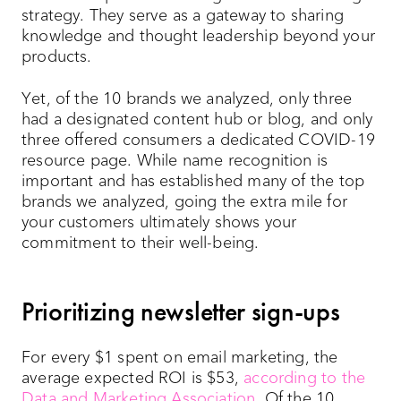
strategy. They serve as a gateway to sharing
knowledge and thought leadership beyond your
products.
Yet, of the 10 brands we analyzed, only three
had a designated content hub or blog, and only
three offered consumers a dedicated COVID-19
resource page. While name recognition is
important and has established many of the top
brands we analyzed, going the extra mile for
your customers ultimately shows your
commitment to their well-being.
Prioritizing newsletter sign-ups
For every $1 spent on email marketing, the
average expected ROI is $53,
according to the
Data and Marketing Association
. Of the 10