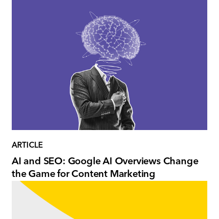
ARTICLE
AI and SEO: Google AI Overviews Change
the Game for Content Marketing