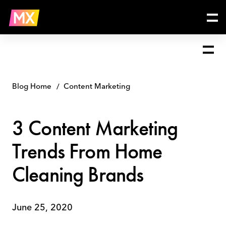
Skip
3
to
Content
content
Marketing
Trends
From
Home
Cleaning
Brands
Blog Home
Content Marketing
3 Content Marketing
Trends From Home
Cleaning Brands
June 25, 2020