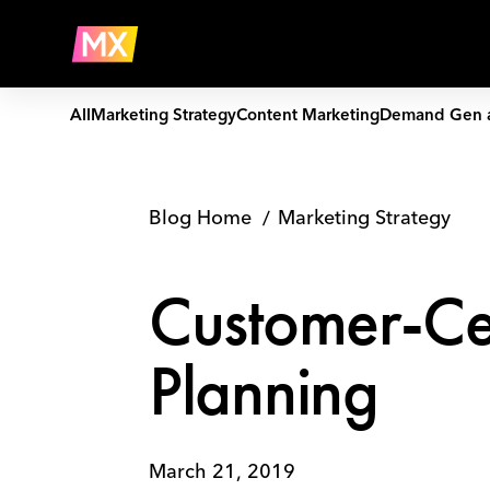
Skip
Customer-
to
Centric
Company
content
Interactive
Content
Planning
All
Marketing Strategy
Content Marketing
Demand Gen 
Blog Home
Marketing Strategy
Customer-Cen
Planning
March 21, 2019