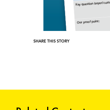
SHARE THIS STORY