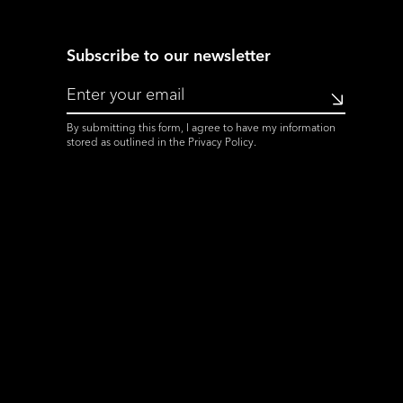
Subscribe to our newsletter
Submit
By submitting this form, I agree to have my information
stored as outlined in the
Privacy Policy
.