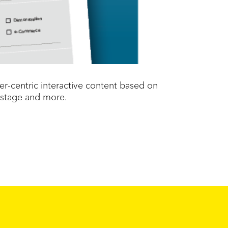
r-centric interactive content based on
 stage and more.