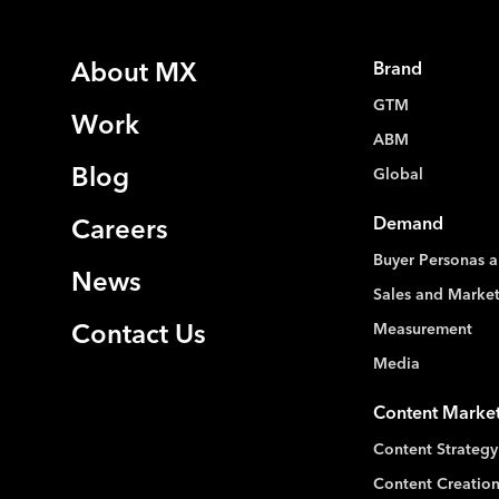
About MX
Brand
GTM
Work
ABM
Blog
Global
Demand
Careers
Buyer Personas a
News
Sales and Marke
Measurement
Contact Us
Media
Content Marke
Content Strategy
Content Creation