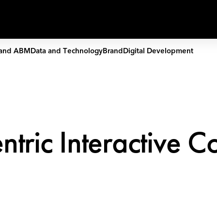
Capabilities
Work
People
and ABM
Data and Technology
Brand
Digital Development
tric Interactive C