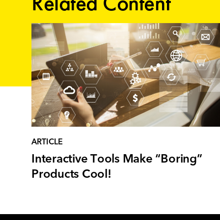
Related Content
ARTICLE
Interactive Tools Make “Boring”
Products Cool!