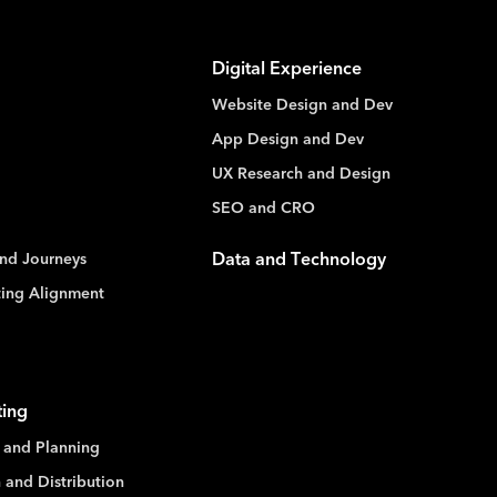
Digital Experience
Website Design and Dev
App Design and Dev
UX Research and Design
SEO and CRO
nd Journeys
Data and Technology
ting Alignment
ting
 and Planning
 and Distribution