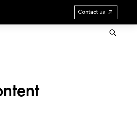
Open
Blog
Contact us
search
ontent