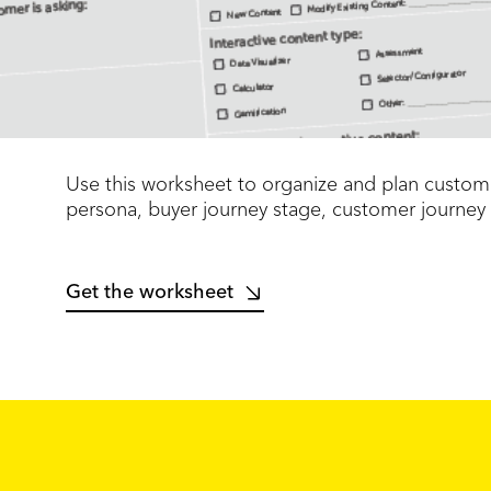
Use this worksheet to organize and plan custome
persona, buyer journey stage, customer journey
Get the worksheet