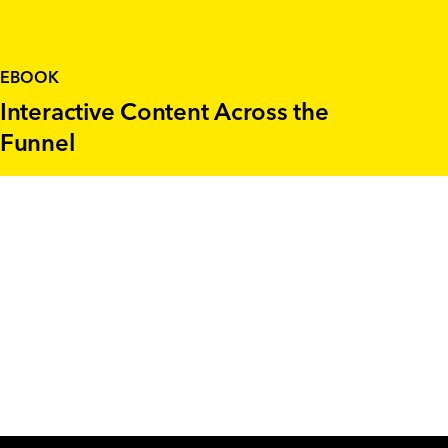
EBOOK
Interactive Content Across the
Funnel