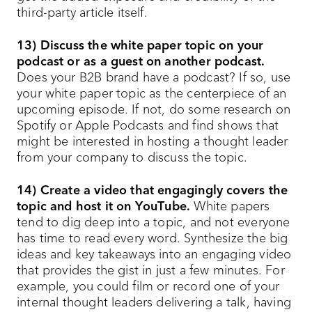
third-party article itself.
13) Discuss the white paper topic on your
podcast or as a guest on another podcast.
Does your B2B brand have a podcast? If so, use
your white paper topic as the centerpiece of an
upcoming episode. If not, do some research on
Spotify or Apple Podcasts and find shows that
might be interested in hosting a thought leader
from your company to discuss the topic.
14) Create a video that engagingly covers the
topic and host it on YouTube.
White papers
tend to dig deep into a topic, and not everyone
has time to read every word. Synthesize the big
ideas and key takeaways into an engaging video
that provides the gist in just a few minutes. For
example, you could film or record one of your
internal thought leaders delivering a talk, having