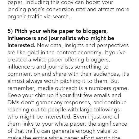
paper. Including this copy can boost your
landing page’s conversion rate and attract more
organic traffic via search.
5) Pitch your white paper to bloggers,
influencers and journalists who might be
interested.
New data, insights and perspectives
are like gold in the content economy. If you’ve
created a white paper offering bloggers,
influencers and journalists something to
comment on and share with their audiences, it’s
almost always worth pitching it to them. But
remember, media outreach is a numbers game.
Keep your chin up if your first few emails and
DMs don’t garner any responses, and continue
reaching out to people with large followings
who might be interested. Even if just one of
them links to your white paper, the significance
of that traffic can generate enough value to
make the entire white paper effort worth the