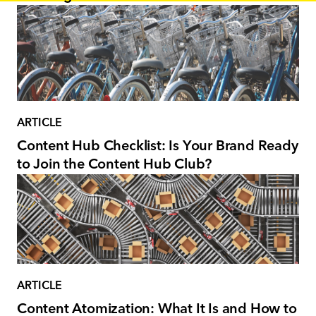
ARTICLE
Content Hub Checklist: Is Your Brand Ready
to Join the Content Hub Club?
ARTICLE
Content Atomization: What It Is and How to