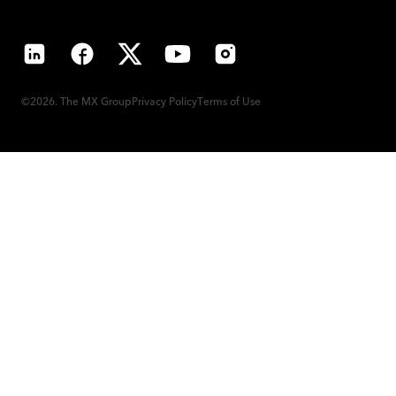
LinkedIn
Facebook
X
YouTube
Instagram
©2026. The MX Group
Privacy Policy
Terms of Use