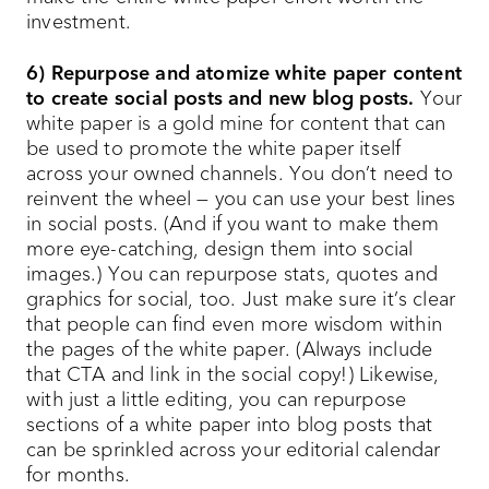
investment.
6) Repurpose and atomize white paper content
to create social posts and new blog posts.
Your
white paper is a gold mine for content that can
be used to promote the white paper itself
across your owned channels. You don’t need to
reinvent the wheel — you can use your best lines
in social posts. (And if you want to make them
more eye-catching, design them into social
images.) You can repurpose stats, quotes and
graphics for social, too. Just make sure it’s clear
that people can find even more wisdom within
the pages of the white paper. (Always include
that CTA and link in the social copy!) Likewise,
with just a little editing, you can repurpose
sections of a white paper into blog posts that
can be sprinkled across your editorial calendar
for months.