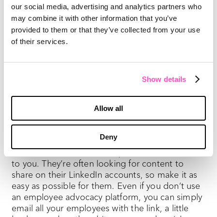
our social media, advertising and analytics partners who
to maximize the ROI of your white paper.
may combine it with other information that you’ve
provided to them or that they’ve collected from your use
10) Send the white paper directly to customers
and leads who could find it useful.
A new white
of their services.
paper gives you a reason to reach out to leads
and existing customers. Use the opportunity to
strengthen those relationships and open the
Show details
door to more conversations about how your
company can create more value for them.
Allow all
11) Give your employees an easy way to share
the white paper on their own social media
Deny
accounts.
Collectively, your employees can get
the word out across social platforms at no cost
to you. They’re often looking for content to
share on their LinkedIn accounts, so make it as
easy as possible for them. Even if you don’t use
an employee advocacy platform, you can simply
email all your employees with the link, a little