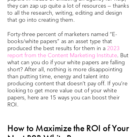
they can zap up quite a lot of resources — thanks
to all the research, writing, editing and design
that go into creating them.
Forty-three percent of marketers named “E-
books/white papers” as an asset type that
produced the best results for them in a
2023
report from the Content Marketing Institute
. But
what can you do if your white papers are falling
short? After all, nothing is more disappointing
than putting time, energy and talent into
producing content that doesn’t pay off. If you’re
looking to get more value out of your white
papers, here are 15 ways you can boost their
ROI.
How to Maximize the ROI of Your