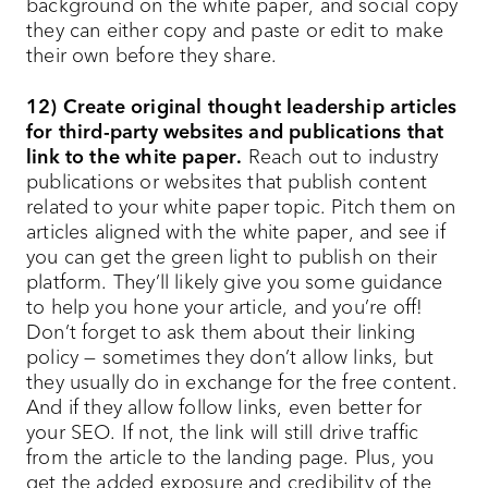
background on the white paper, and social copy
they can either copy and paste or edit to make
their own before they share.
12) Create original thought leadership articles
for third-party websites and publications that
link to the white paper.
Reach out to industry
publications or websites that publish content
related to your white paper topic. Pitch them on
articles aligned with the white paper, and see if
you can get the green light to publish on their
platform. They’ll likely give you some guidance
to help you hone your article, and you’re off!
Don’t forget to ask them about their linking
policy — sometimes they don’t allow links, but
they usually do in exchange for the free content.
And if they allow follow links, even better for
your SEO. If not, the link will still drive traffic
from the article to the landing page. Plus, you
get the added exposure and credibility of the