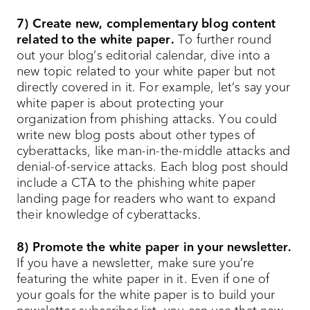
7) Create new, complementary blog content
related to the white paper.
To further round
out your blog’s editorial calendar, dive into a
new topic related to your white paper but not
directly covered in it. For example, let’s say your
white paper is about protecting your
organization from phishing attacks. You could
write new blog posts about other types of
cyberattacks, like man-in-the-middle attacks and
denial-of-service attacks. Each blog post should
include a CTA to the phishing white paper
landing page for readers who want to expand
their knowledge of cyberattacks.
8) Promote the white paper in your newsletter.
If you have a newsletter, make sure you’re
featuring the white paper in it. Even if one of
your goals for the white paper is to build your