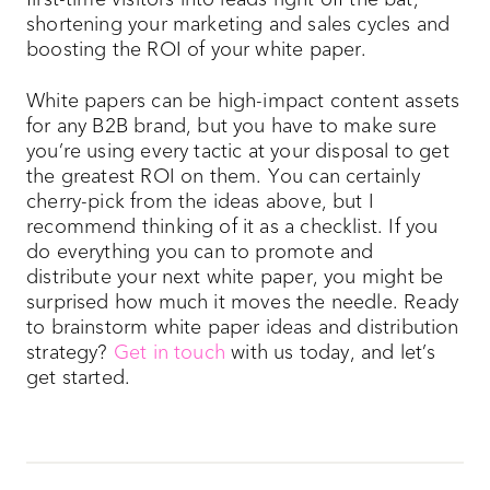
first-time visitors into leads right off the bat,
shortening your marketing and sales cycles and
boosting the ROI of your white paper.
White papers can be high-impact content assets
for any B2B brand, but you have to make sure
you’re using every tactic at your disposal to get
the greatest ROI on them. You can certainly
cherry-pick from the ideas above, but I
recommend thinking of it as a checklist. If you
do everything you can to promote and
distribute your next white paper, you might be
surprised how much it moves the needle. Ready
to brainstorm white paper ideas and distribution
strategy?
Get in touch
with us today, and let’s
get started.