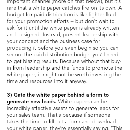
important channel (more on that below), but it’s
rare that a white paper catches fire on its own. A
budget for paid distribution is like lighter fluid
for your promotion efforts — but don’t wait to
ask for it until the white paper is already written
and designed. Instead, present leadership with
your concept and the business case for
producing it before you even begin so you can
secure the paid distribution budget you’ll need
to get blazing results. Because without that buy-
in from leadership and the funds to promote the
white paper, it might not be worth investing the
time and resources into it anyway.
3) Gate the white paper behind a form to
generate new leads.
White papers can be
incredibly effective assets to generate leads for
your sales team. That’s because if someone
takes the time to fill out a form and download
your white paper, they’re essentially saying, “This