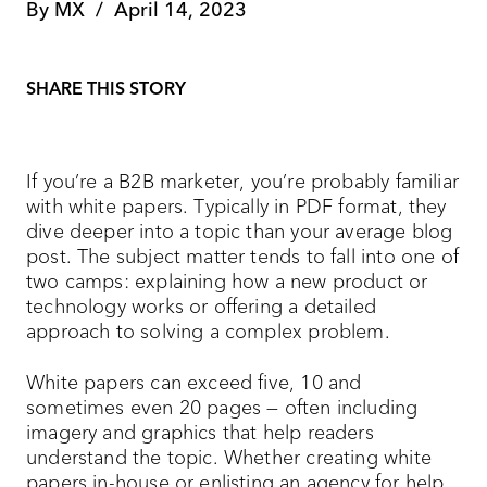
By
MX
/
April 14, 2023
SHARE THIS STORY
If you’re a B2B marketer, you’re probably familiar
with white papers. Typically in PDF format, they
dive deeper into a topic than your average blog
post. The subject matter tends to fall into one of
two camps: explaining how a new product or
technology works or offering a detailed
approach to solving a complex problem.
White papers can exceed five, 10 and
sometimes even 20 pages — often including
imagery and graphics that help readers
understand the topic. Whether creating white
papers in-house or enlisting an agency for help,