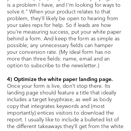
is a problem I have, and I’m looking for ways to
solve it.” When your product relates to that
problem, they’ll likely be open to hearing from
your sales reps for help. So if leads are how
you’re measuring success, put your white paper
behind a form. And keep the form as simple as
possible; any unnecessary fields can hamper
your conversion rate. (My ideal form has no
more than three fields: name, email and an
option to subscribe to the newsletter.)
4) Optimize the white paper landing page.
Once your form is live, don’t stop there. Its
landing page should feature a title that ideally
includes a target keyphrase, as well as body
copy that integrates keywords and (most
importantly) entices visitors to download the
report. I usually like to include a bulleted list of
the different takeaways they’ll get from the white