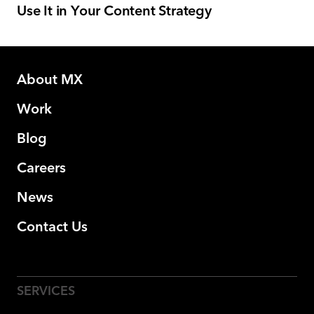
Use It in Your Content Strategy
About MX
Work
Blog
Careers
News
Contact Us