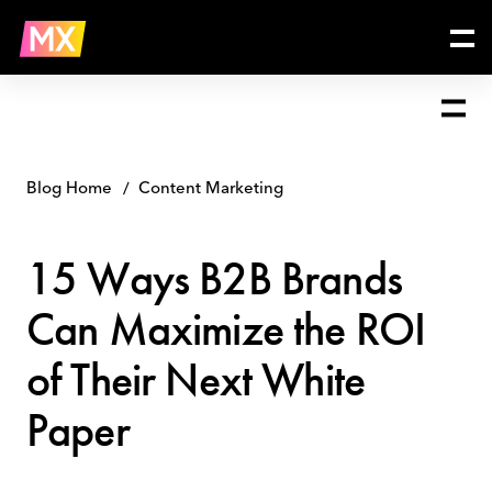
Skip
15
to
Ways
content
B2B
Brands
Can
Maximize
the
ROI
Blog Home
Content Marketing
of
Their
15 Ways B2B Brands
Next
White
Can Maximize the ROI
Paper
of Their Next White
Paper