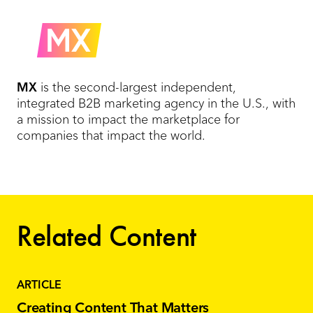
MX
is the second-largest independent,
integrated B2B marketing agency in the U.S., with
a mission to impact the marketplace for
companies that impact the world.
Related Content
ARTICLE
Creating Content That Matters