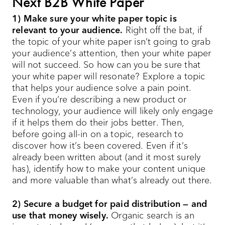
Next B2B White Paper
1) Make sure your white paper topic is
relevant to your audience.
Right off the bat, if
the topic of your white paper isn’t going to grab
your audience’s attention, then your white paper
will not succeed. So how can you be sure that
your white paper will resonate? Explore a topic
that helps your audience solve a pain point.
Even if you’re describing a new product or
technology, your audience will likely only engage
if it helps them do their jobs better. Then,
before going all-in on a topic, research to
discover how it’s been covered. Even if it’s
already been written about (and it most surely
has), identify how to make your content unique
and more valuable than what’s already out there.
2) Secure a budget for paid distribution — and
use that money wisely.
Organic search is an