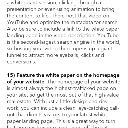
a whiteboard session, clicking through a
presentation or even using animation to bring
the content to life. Then, host that video on
YouTube and optimize the metadata for search.
Also be sure to include a link to the white paper
landing page in the video description. YouTube
is the second-largest search engine in the world,
so hosting your video there opens up a giant
funnel to attract more eyeballs, clicks and
conversions.
15) Feature the white paper on the homepage
of your website.
The homepage of your website
is almost always the highest-trafficked page on
your site, so get the most out of that high-value
real estate. With just a little design and dev
work, you can include a clean, eye-catching call-
out that directs visitors to your latest white
paper landing page. This is a great way to turn