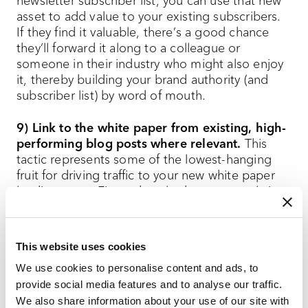
newsletter subscriber list, you can use that new
asset to add value to your existing subscribers.
If they find it valuable, there’s a good chance
they’ll forward it along to a colleague or
someone in their industry who might also enjoy
it, thereby building your brand authority (and
subscriber list) by word of mouth.
9) Link to the white paper from existing, high-
performing blog posts where relevant.
This
tactic represents some of the lowest-hanging
fruit for driving traffic to your new white paper
landing page. First, take a look at your analytics
to find existing blog posts related to your white
paper topic that bring in large amounts of
organic traffic. Then, go into each blog post and
This website uses cookies
place one — maybe two — links to the landing
We use cookies to personalise content and ads, to
page in each post where readers might want to
provide social media features and to analyse our traffic.
learn more about your white paper topic. For
We also share information about your use of our site with
effort vs. impact, this is the most efficient tactic