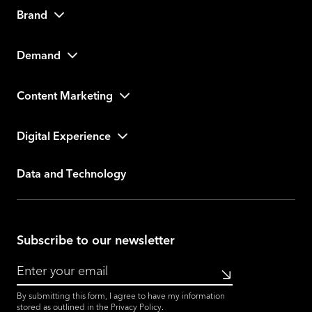
Brand
Demand
Content Marketing
Digital Experience
Data and Technology
Subscribe to our newsletter
Submit
By submitting this form, I agree to have my information
stored as outlined in the
Privacy Policy
.