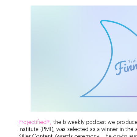
Projectified®,
the biweekly podcast we produce
Institute (PMI), was selected as a winner in th
Killer Content Awards ceremony. The go-to audi