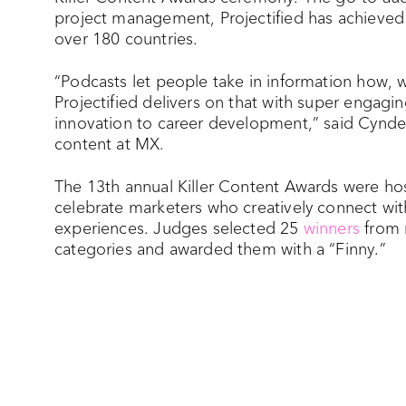
project management, Projectified has achieved
over 180 countries.
“Podcasts let people take in information how,
Projectified delivers on that with super engagi
innovation to career development,” said Cyndee 
content at MX.
The 13th annual Killer Content Awards were 
celebrate marketers who creatively connect wi
experiences. Judges selected 25
winners
from 
categories and awarded them with a “Finny.”