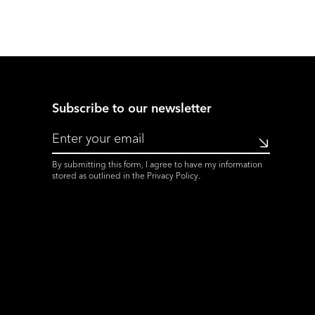
Subscribe to our newsletter
Submit
By submitting this form, I agree to have my information
stored as outlined in the
Privacy Policy
.