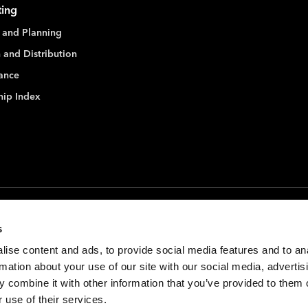
ting
 and Planning
 and Distribution
ance
hip Index
s
ise content and ads, to provide social media features and to an
rmation about your use of our site with our social media, advertis
 combine it with other information that you’ve provided to them o
 use of their services.