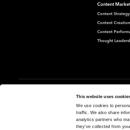
Content Marke
Content Strategy
Content Creation
Content Perform
Thought Leaders
©2026. The MX Group
Privacy Policy
Terms of Use
This website uses cookie
We use cookies to personal
traffic. We also share info
analytics partners who may
they’ve collected from your