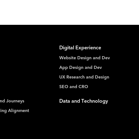
Digital Experience
Website Design and Dev
App Design and Dev
UX Research and Design
SEO and CRO
nd Journeys
Data and Technology
ting Alignment