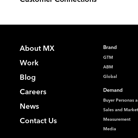
Customer Connections
About MX
Brand
GTM
Work
ABM
Blog
Global
Demand
Careers
Buyer Personas a
News
Sales and Marke
Measurement
Contact Us
Media