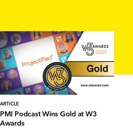
ARTICLE
PMI Podcast Wins Gold at W3
Awards