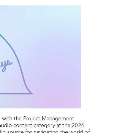
 with the Project Management
e audio content category at the 2024
o source for navigating the world of