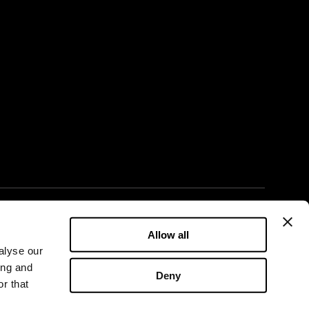
LinkedIn
Facebook
X
YouTube
Instagram
Allow all
alyse our
ing and
Deny
r that