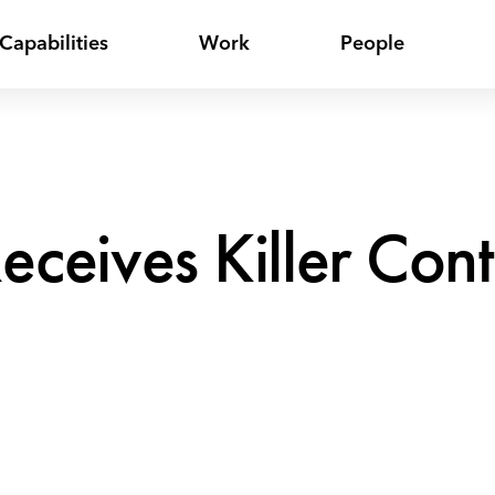
Capabilities
Work
People
Receives Killer Co