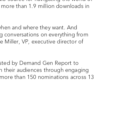
 more than 1.9 million downloads in
 when and where they want. And
ng conversations on everything from
Miller, VP, executive director of
hosted by Demand Gen Report to
th their audiences through engaging
more than 150 nominations across 13