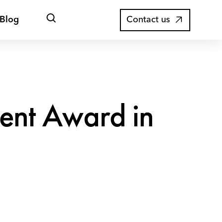
Open
Blog
Contact us
search
ntent Award in