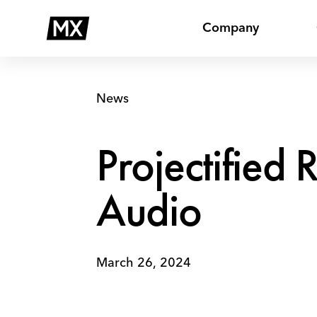
Skip
Projectified
to
Receives
Company
content
Killer
Content
Award
in
News
Audio
Projectified 
Audio
March 26, 2024