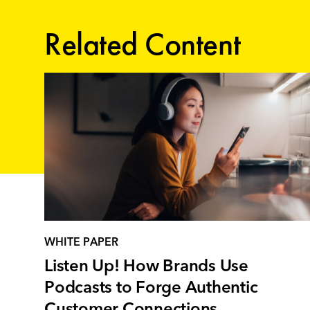
Related Content
WHITE PAPER
Listen Up! How Brands Use
Podcasts to Forge Authentic