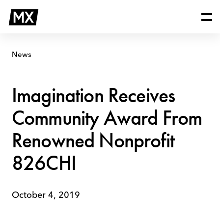
Skip
Imagination
to
Receives
content
Community
Award
From
News
Renowned
Nonprofit
826CHI
Imagination Receives
Community Award From
Renowned Nonprofit
826CHI
October 4, 2019