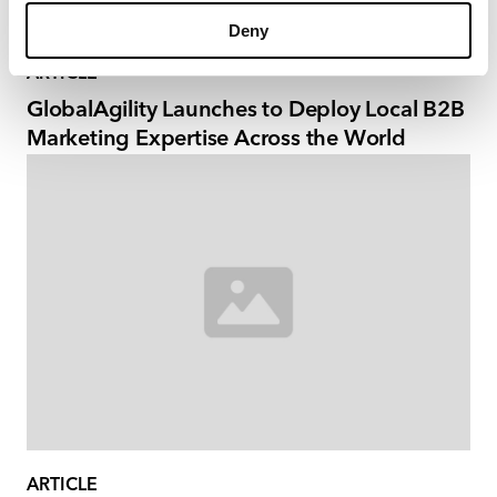
Deny
ARTICLE
GlobalAgility Launches to Deploy Local B2B
Marketing Expertise Across the World
ARTICLE