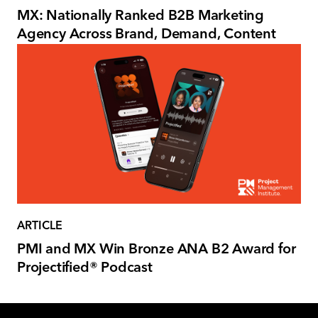
MX: Nationally Ranked B2B Marketing
Agency Across Brand, Demand, Content
ARTICLE
PMI and MX Win Bronze ANA B2 Award for
Projectified® Podcast