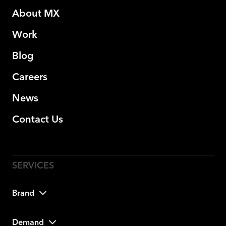
About MX
Work
Blog
Careers
News
Contact Us
Brand
Demand