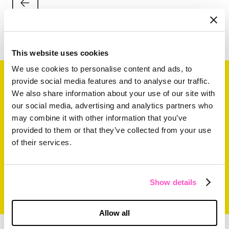
This website uses cookies
We use cookies to personalise content and ads, to
provide social media features and to analyse our traffic.
Related Content
We also share information about your use of our site with
our social media, advertising and analytics partners who
may combine it with other information that you’ve
provided to them or that they’ve collected from your use
of their services.
Show details
Allow all