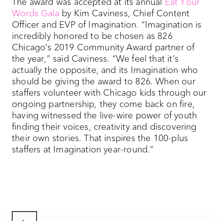
The award was accepted at its annual
Eat Your
Words Gala
by Kim Caviness, Chief Content
Officer and EVP of Imagination. “Imagination is
incredibly honored to be chosen as 826
Chicago’s 2019 Community Award partner of
the year,” said Caviness. “We feel that it’s
actually the opposite, and its Imagination who
should be giving the award to 826. When our
staffers volunteer with Chicago kids through our
ongoing partnership, they come back on fire,
having witnessed the live-wire power of youth
finding their voices, creativity and discovering
their own stories. That inspires the 100-plus
staffers at Imagination year-round.”