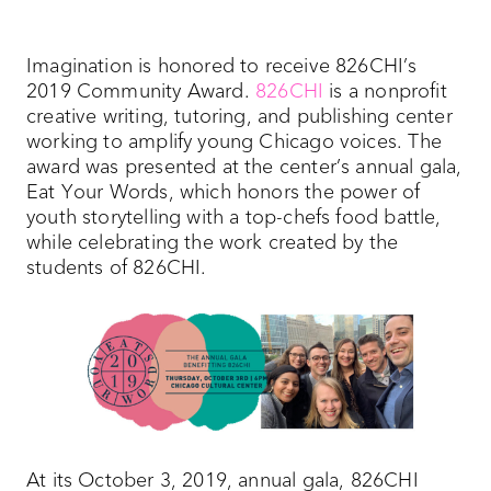
Imagination is honored to receive 826CHI’s
2019 Community Award.
826CHI
is a nonprofit
creative writing, tutoring, and publishing center
working to amplify young Chicago voices. The
award was presented at the center’s annual gala,
Eat Your Words, which honors the power of
youth storytelling with a top-chefs food battle,
while celebrating the work created by the
students of 826CHI.
At its October 3, 2019, annual gala, 826CHI