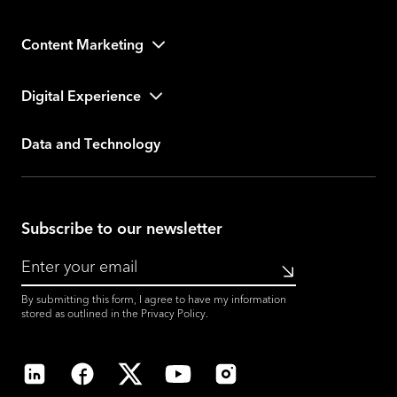
Content Marketing
Digital Experience
Data and Technology
Subscribe to our newsletter
Submit
By submitting this form, I agree to have my information
stored as outlined in the
Privacy Policy
.
LinkedIn
Facebook
X
YouTube
Instagram