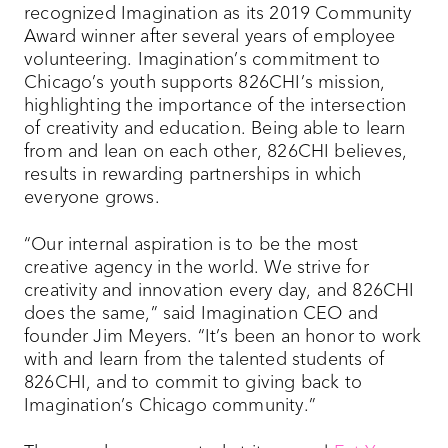
recognized Imagination as its 2019 Community
Award winner after several years of employee
volunteering. Imagination’s commitment to
Chicago’s youth supports 826CHI’s mission,
highlighting the importance of the intersection
of creativity and education. Being able to learn
from and lean on each other, 826CHI believes,
results in rewarding partnerships in which
everyone grows.
“Our internal aspiration is to be the most
creative agency in the world. We strive for
creativity and innovation every day, and 826CHI
does the same,” said Imagination CEO and
founder Jim Meyers. “It’s been an honor to work
with and learn from the talented students of
826CHI, and to commit to giving back to
Imagination’s Chicago community.”