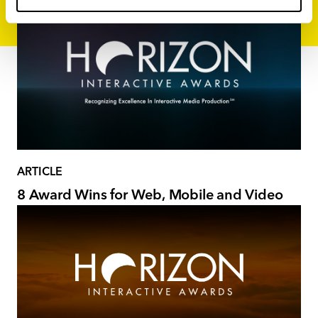
ARTICLE
8 Award Wins for Web, Mobile and Video