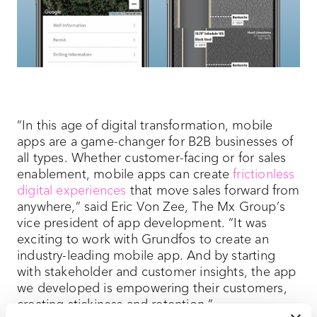
“In this age of digital transformation, mobile
apps are a game-changer for B2B businesses of
all types. Whether customer-facing or for sales
enablement, mobile apps can create
frictionless
digital experiences
that move sales forward from
anywhere,” said Eric Von Zee, The Mx Group’s
vice president of app development. “It was
exciting to work with Grundfos to create an
industry-leading mobile app. And by starting
with stakeholder and customer insights, the app
we developed is empowering their customers,
creating stickiness and retention.”