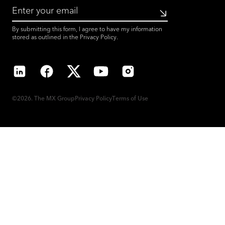
Submit
By submitting this form, I agree to have my information
stored as outlined in the
Privacy Policy
.
LinkedIn
Facebook
X
YouTube
Instagram
©2026. The MX Group
Privacy Policy
Terms of Use