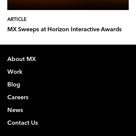
ARTICLE
MX Sweeps at Horizon Interactive Awards
About MX
Work
Blog
Careers
News
Contact Us