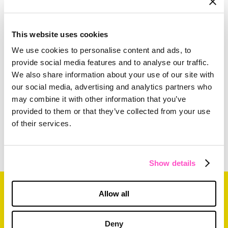
For more information on how The Mx Group
creates the best B2B apps in the business, plus
This website uses cookies
their other digital development services,
please
We use cookies to personalise content and ads, to
click here
.
provide social media features and to analyse our traffic.
We also share information about your use of our site with
our social media, advertising and analytics partners who
may combine it with other information that you’ve
provided to them or that they’ve collected from your use
of their services.
Show details
Related Content
Allow all
Deny