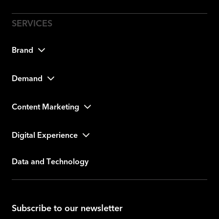
Brand
Demand
Content Marketing
Digital Experience
Data and Technology
Subscribe to our newsletter