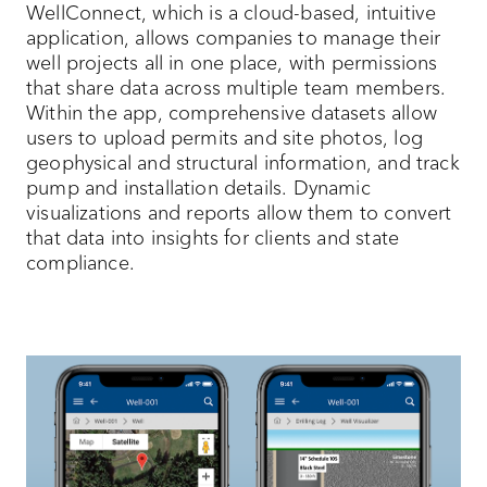
WellConnect, which is a cloud-based, intuitive
application, allows companies to manage their
well projects all in one place, with permissions
that share data across multiple team members.
Within the app, comprehensive datasets allow
users to upload permits and site photos, log
geophysical and structural information, and track
pump and installation details. Dynamic
visualizations and reports allow them to convert
that data into insights for clients and state
compliance.