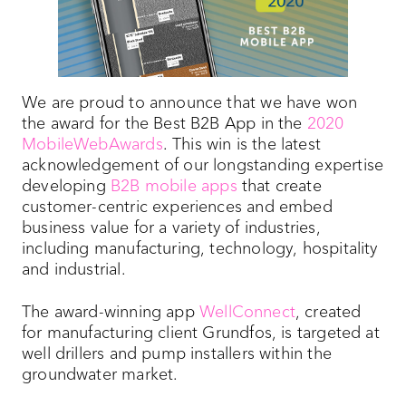
We are proud to announce that we have won
the award for the Best B2B App in the
2020
MobileWebAwards
. This win is the latest
acknowledgement of our longstanding expertise
developing
B2B mobile apps
that create
customer-centric experiences and embed
business value for a variety of industries,
including manufacturing, technology, hospitality
and industrial.
The award-winning app
WellConnect
, created
for manufacturing client Grundfos, is targeted at
well drillers and pump installers within the
groundwater market.