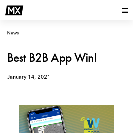
Skip
Best
to
B2B
content
App
Win!
News
Best B2B App Win!
January 14, 2021