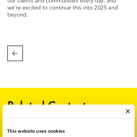
our clients and communities every day, and
we’re excited to continue this into 2025 and
beyond.
Related Content
This website uses cookies