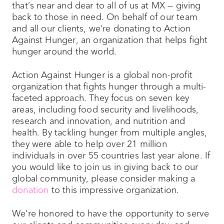
that’s near and dear to all of us at MX — giving
back to those in need. On behalf of our team
and all our clients, we’re donating to Action
Against Hunger, an organization that helps fight
hunger around the world.
Action Against Hunger is a global non-profit
organization that fights hunger through a multi-
faceted approach. They focus on seven key
areas, including food security and livelihoods,
research and innovation, and nutrition and
health. By tackling hunger from multiple angles,
they were able to help over 21 million
individuals in over 55 countries last year alone. If
you would like to join us in giving back to our
global community, please consider making a
donation
to this impressive organization.
We’re honored to have the opportunity to serve