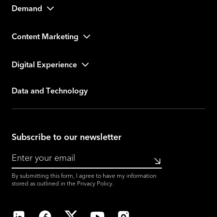
Demand
Content Marketing
Digital Experience
Data and Technology
Subscribe to our newsletter
Submit
By submitting this form, I agree to have my information
stored as outlined in the
Privacy Policy
.