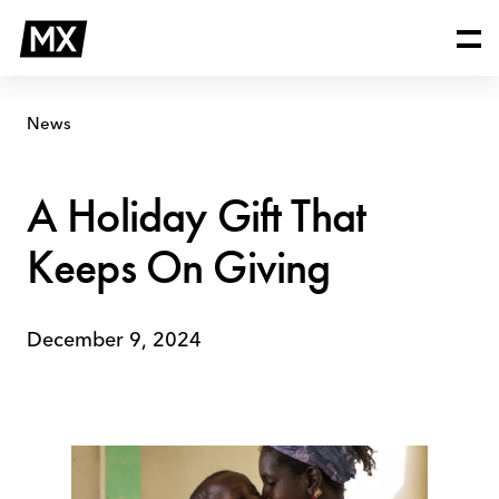
Skip
A
to
Holiday
content
Gift
That
Keeps
News
On
Giving
A Holiday Gift That
Keeps On Giving
December 9, 2024