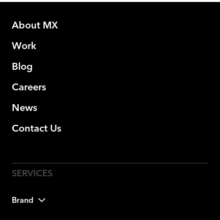
About MX
Work
Blog
Careers
News
Contact Us
Brand