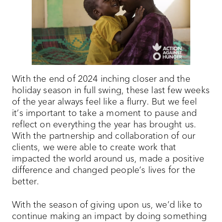
With the end of 2024 inching closer and the
holiday season in full swing, these last few weeks
of the year always feel like a flurry. But we feel
it’s important to take a moment to pause and
reflect on everything the year has brought us.
With the partnership and collaboration of our
clients, we were able to create work that
impacted the world around us, made a positive
difference and changed people’s lives for the
better.
With the season of giving upon us, we’d like to
continue making an impact by doing something