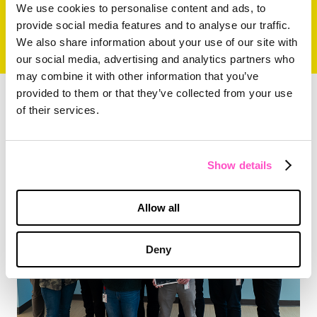
We use cookies to personalise content and ads, to
provide social media features and to analyse our traffic.
We also share information about your use of our site with
our social media, advertising and analytics partners who
may combine it with other information that you’ve
provided to them or that they’ve collected from your use
of their services.
ARTICLE
The MX Group Serves on MLK Day
Show details
Allow all
Deny