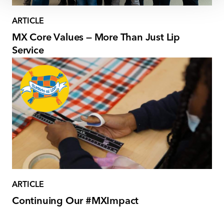
ARTICLE
MX Core Values — More Than Just Lip
Service
ARTICLE
Continuing Our #MXImpact