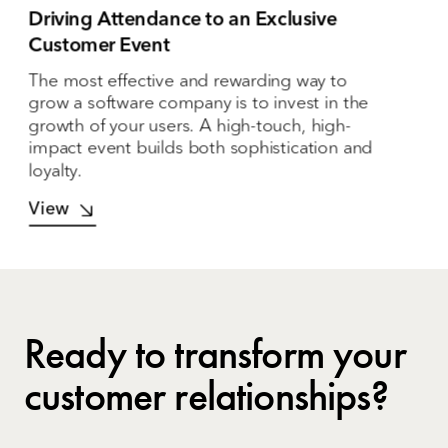
Driving Attendance to an Exclusive
Customer Event
The most effective and rewarding way to
grow a software company is to invest in the
growth of your users. A high-touch, high-
impact event builds both sophistication and
loyalty.
View
Ready to transform your
customer relationships?