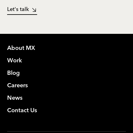
Let's talk
About MX
Work
Blog
Careers
News
Contact Us