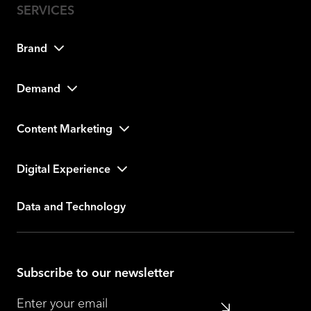
Brand
Demand
Content Marketing
Digital Experience
Data and Technology
Subscribe to our newsletter
Submit