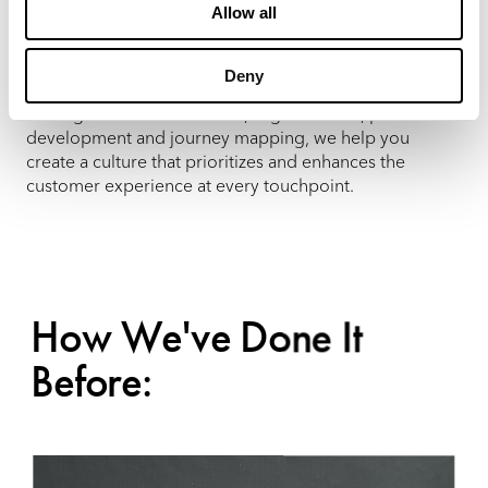
Allow all
At MX, we understand that customer centricity is
essential to business success. Our team delivers the
insights and strategies needed to align your
Deny
organizational goals with your customers’ needs.
Through customer research, segmentation, persona
development and journey mapping, we help you
create a culture that prioritizes and enhances the
customer experience at every touchpoint.
How We've Done It
Before: