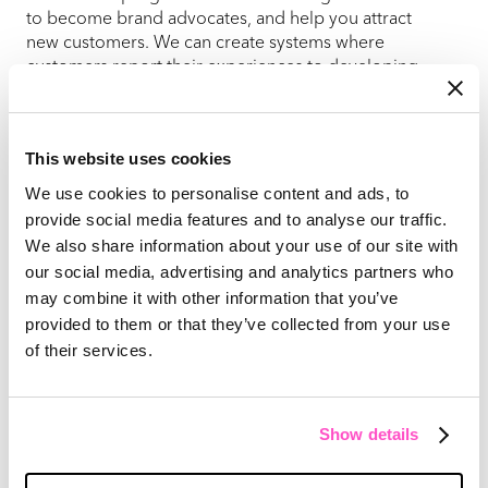
to become brand advocates, and help you attract
new customers. We can create systems where
customers report their experiences to developing
programs to capture more testimonials and case
studies though one-on-one customer conversations.
Learn more
This website uses cookies
Customer Lifetime Value
We use cookies to personalise content and ads, to
Optimization
provide social media features and to analyse our traffic.
We also share information about your use of our site with
We focus on maximizing the long-term value of your
our social media, advertising and analytics partners who
B2B client relationships. Our services identify
may combine it with other information that you’ve
upselling and cross-selling opportunities and
develop strategies to convert one-time buyers into
provided to them or that they’ve collected from your use
repeat customers. We can also design
of their services.
comprehensive dashboards to monitor key customer
retention metrics, allowing you to gain insights and
refine your customer retention and expansion
Show details
strategies.
Building a Customer-centric Culture