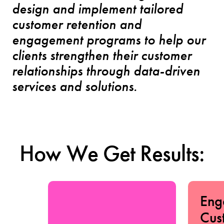
design and implement tailored
customer retention and
engagement programs to help our
clients strengthen their customer
relationships through data-driven
services and solutions.
How We Get Results:
Eng
Cus