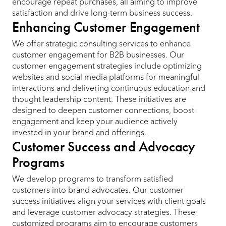
encourage repeat purchases, all aiming to improve
satisfaction and drive long-term business success.
Enhancing Customer Engagement
We offer strategic consulting services to enhance
customer engagement for B2B businesses. Our
customer engagement strategies include optimizing
websites and social media platforms for meaningful
interactions and delivering continuous education and
thought leadership content. These initiatives are
designed to deepen customer connections, boost
engagement and keep your audience actively
invested in your brand and offerings.
Customer Success and Advocacy
Programs
We develop programs to transform satisfied
customers into brand advocates. Our customer
success initiatives align your services with client goals
and leverage customer advocacy strategies. These
customized programs aim to encourage customers