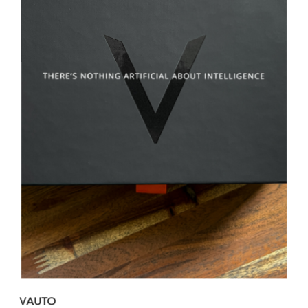
VAUTO