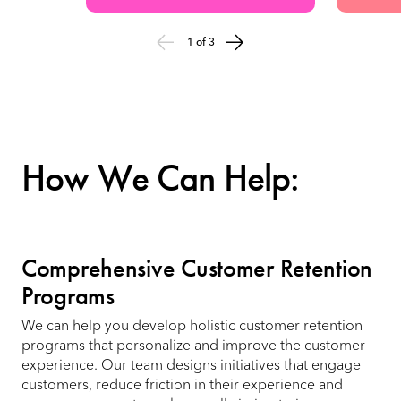
1 of 3
How We Can Help:
Comprehensive Customer Retention
Programs
We can help you develop holistic customer retention
programs that personalize and improve the customer
experience. Our team designs initiatives that engage
customers, reduce friction in their experience and