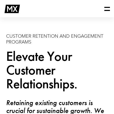
Skip
Customer
to
Retention
content
and
Engagement
Programs
CUSTOMER RETENTION AND ENGAGEMENT
PROGRAMS
Elevate Your
Customer
Relationships.
Retaining existing customers is
crucial for sustainable growth. We