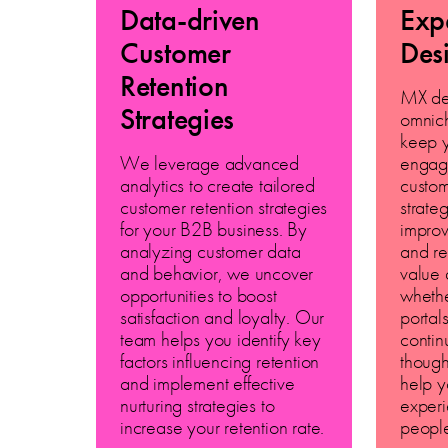
Data-driven
Exp
Customer
Des
Retention
MX de
Strategies
omnich
keep 
We leverage advanced
engag
analytics to create tailored
custo
customer retention strategies
strate
for your B2B business. By
improv
analyzing customer data
and re
and behavior, we uncover
value 
opportunities to boost
whethe
satisfaction and loyalty. Our
portal
team helps you identify key
contin
factors influencing retention
though
and implement effective
help y
nurturing strategies to
experi
increase your retention rate.
peopl