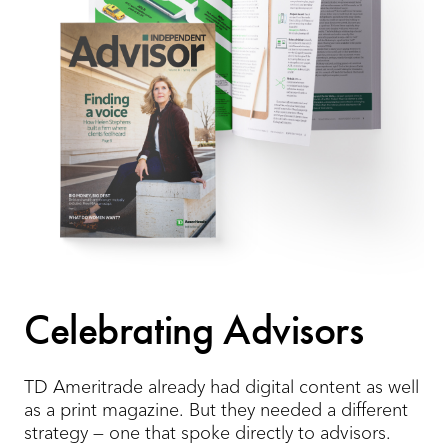
Celebrating Advisors
TD Ameritrade already had digital content as well
as a print magazine. But they needed a different
strategy — one that spoke directly to advisors.