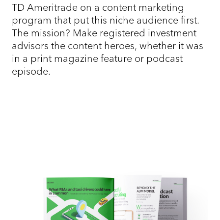
TD Ameritrade on a content marketing
program that put this niche audience first.
The mission? Make registered investment
advisors the content heroes, whether it was
in a print magazine feature or podcast
episode.