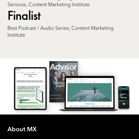
Services, Content Marketing Institute
Finalist
Best Podcast / Audio Series, Content Marketing
Institute
About MX