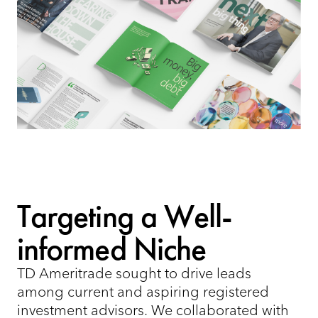
Targeting a Well-
informed Niche
TD Ameritrade sought to drive leads
among current and aspiring registered
investment advisors. We collaborated with