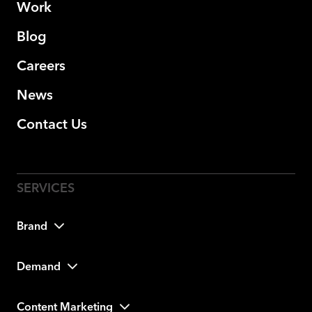
Work
Blog
Careers
News
Contact Us
Brand
Demand
Content Marketing