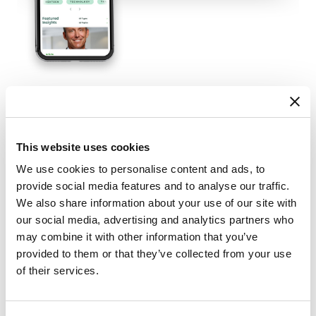
Forging an Authentic
Connection
This website uses cookies
We use cookies to personalise content and ads, to
provide social media features and to analyse our traffic.
To cultivate a relationship with registered
We also share information about your use of our site with
investment advisors, we put them front and
our social media, advertising and analytics partners who
center. They not only served as expert sources in
may combine it with other information that you’ve
the content we created, but their perspectives
provided to them or that they’ve collected from your use
also helped inform our editorial calendar. This
of their services.
collaboration helped fuel a robust ecosystem that
included a content hub regularly updated with
trending topics and a video series that