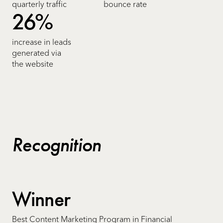
quarterly traffic
bounce rate
26%
increase in leads
generated via
the website
Recognition
Winner
Best Content Marketing Program in Financial