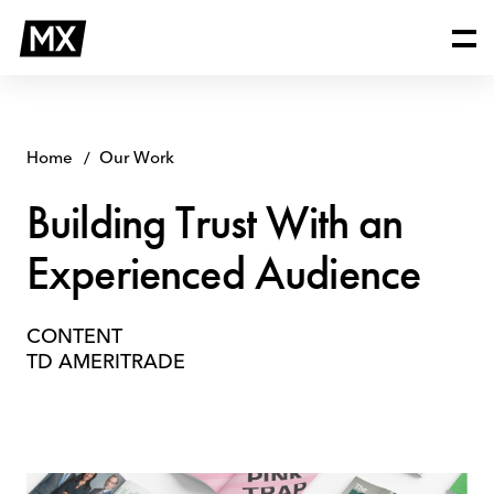
Skip
Building
to
Trust
content
With
an
Experienced
Audience
Home
Our Work
Building Trust With an
Experienced Audience
CONTENT
TD AMERITRADE