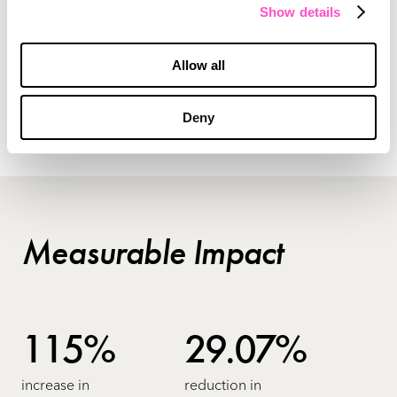
highlighted the collaborative culture of TD
Show details
Ameritrade. And by making registered
investment advisors the stars of a multi-season
Allow all
podcast, we helped them further deepen
relationships with the community.
Deny
Measurable Impact
115%
29.07%
increase in
reduction in