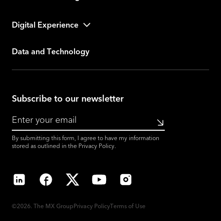
Digital Experience
Data and Technology
Subscribe to our newsletter
Submit
By submitting this form, I agree to have my information
stored as outlined in the
Privacy Policy
.
LinkedIn
Facebook
X
YouTube
Instagram
©2026. The MX Group
Privacy Policy
Terms of Use