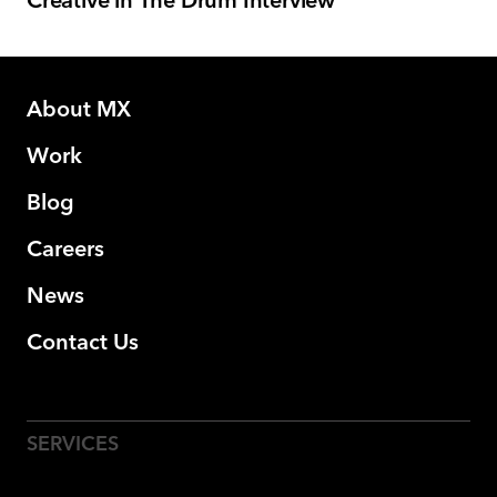
Creative in The Drum Interview
About MX
Work
Blog
Careers
News
Contact Us