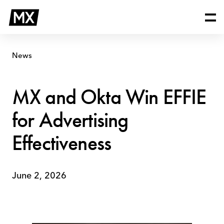
Skip
MX
to
and
content
Okta
Win
EFFIE
News
for
Advertising
Effectiveness
MX and Okta Win EFFIE
for Advertising
Effectiveness
June 2, 2026