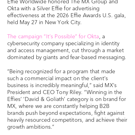
Effie Worldwide honored The MX Group and
Okta with a Silver Effie for advertising
effectiveness at the 2026 Effie Awards U.S. gala,
held May 27 in New York City.
The campaign “It’s Possible” for Okta
, a
cybersecurity company specializing in identity
and access management, cut through a market
dominated by giants and fear-based messaging.
“Being recognized for a program that made
such a commercial impact on the client’s
business is incredibly meaningful,” said MX’s
President and CEO Tony Riley. “Winning in the
Effies’ ‘David & Goliath’ category is on brand for
MX, where we are constantly helping B2B
brands push beyond expectations, fight against
heavily resourced competitors, and achieve their
growth ambitions.”