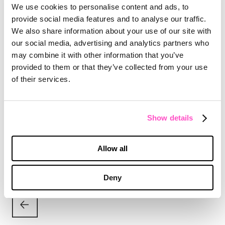
Peter Baughman, Senior Director of Media at
We use cookies to personalise content and ads, to
MX said: “When every dollar has a reason,
provide social media features and to analyse our traffic.
results follow. This campaign proves that smart
We also share information about your use of our site with
media planning isn’t just strategy, it’s the
our social media, advertising and analytics partners who
ultimate performance driver.”
may combine it with other information that you’ve
provided to them or that they’ve collected from your use
The Effie win caps a strong stretch for MX, which
of their services.
recently added Versalift, Ajinomoto Bio-Pharma
Services, and SEEBURGER to a client roster that
includes Zekelman Industries, Cummins,
Discover, and Lysol Pro Solutions.
Show details
Allow all
Deny