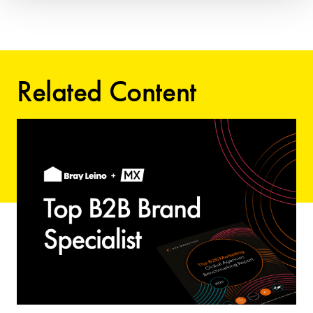
Related Content