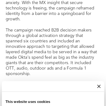
anxiety. With the MX insight that secure
technology is freeing, the campaign reframed
identity from a barrier into a springboard for
growth.
The campaign reached B2B decision makers
through a global activation strategy that
spanned six countries and included an
innovative approach to targeting that allowed
layered digital media to be served in a way that
made Okta’s spend feel as big as the industry
giants that are their competitors. It included
OTT, audio, outdoor ads and a Formula 1
sponsorship.
The campaign helped Okta leap to #1 in
unaided awareness, double its lead quality, and
deliver record engagement.
This website uses cookies