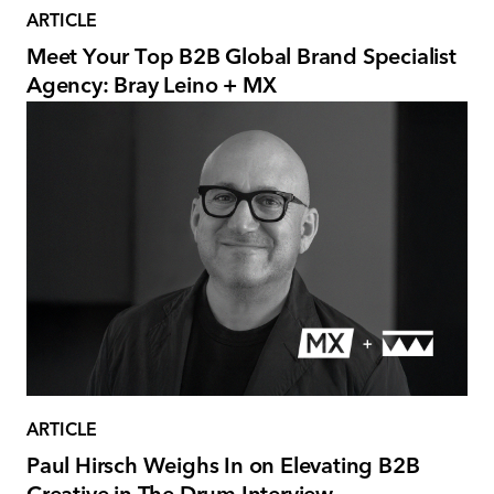
ARTICLE
Meet Your Top B2B Global Brand Specialist
Agency: Bray Leino + MX
ARTICLE
Paul Hirsch Weighs In on Elevating B2B