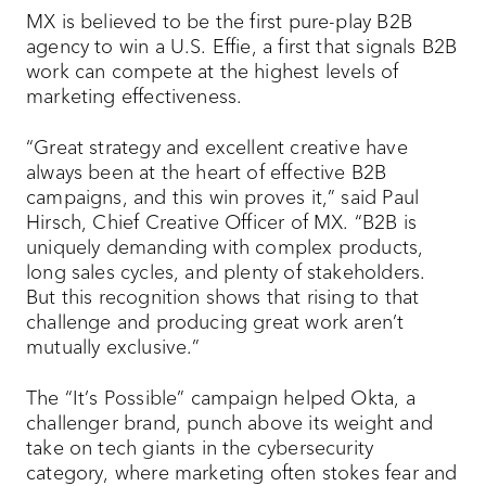
MX is believed to be the first pure-play B2B
agency to win a U.S. Effie, a first that signals B2B
work can compete at the highest levels of
marketing effectiveness.
“Great strategy and excellent creative have
always been at the heart of effective B2B
campaigns, and this win proves it,” said Paul
Hirsch, Chief Creative Officer of MX. “B2B is
uniquely demanding with complex products,
long sales cycles, and plenty of stakeholders.
But this recognition shows that rising to that
challenge and producing great work aren’t
mutually exclusive.”
The “It’s Possible” campaign helped Okta, a
challenger brand, punch above its weight and
take on tech giants in the cybersecurity
category, where marketing often stokes fear and