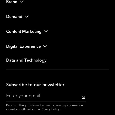
Brand
Demand
Content Marketing
Digital Experience
Data and Technology
Subscribe to our newsletter
Submit
By submitting this form, I agree to have my information
stored as outlined in the
Privacy Policy
.