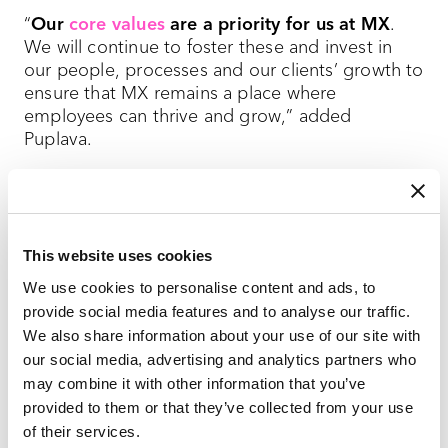
“
Our
core values
are a priority for us at MX
.
We will continue to foster these and invest in
our people, processes and our clients’ growth to
ensure that MX remains a place where
employees can thrive and grow,” added
Puplava.
Our agency’s annual recognition in the Best and
Brightest program reflects the ongoing efforts
to create a workplace that not only attracts top
This website uses cookies
talent but also retains and develops it.
Our
people
are the driving force behind this
We use cookies to personalise content and ads, to
continued recognition and our success in the
provide social media features and to analyse our traffic.
industry.
We also share information about your use of our site with
our social media, advertising and analytics partners who
may combine it with other information that you’ve
provided to them or that they’ve collected from your use
of their services.