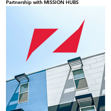
Partnership with MISSION HUBS