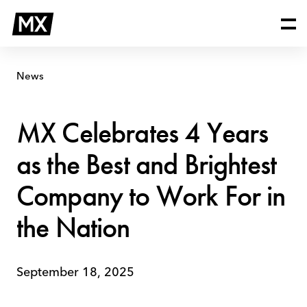
Skip
MX
to
Celebrates
content
4
Years
as
News
the
Best
and
MX Celebrates 4 Years
Brightest
Company
as the Best and Brightest
to
Work
Company to Work For in
For
in
the Nation
the
Nation
September 18, 2025