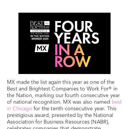
MX made the list again this year as one of the
Best and Brightest Companies to Work For® in
the Nation, marking our fourth consecutive year
of national recognition. MX was also named
best
in Chicago
for the tenth consecutive year. This
prestigious award, presented by the National
Association for Business Resources (NABR),
celebrates companies that demonstrate