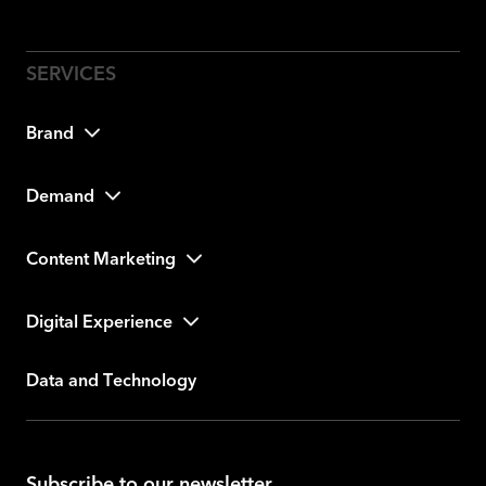
Brand
Demand
Content Marketing
Digital Experience
Data and Technology
Subscribe to our newsletter