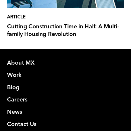
ARTICLE
Cutting Construction Time in Half: A Multi-
family Housing Revolution
About MX
Work
Blog
Careers
News
Contact Us