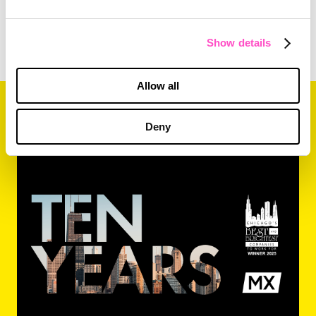
Show details
Allow all
Related Content
Deny