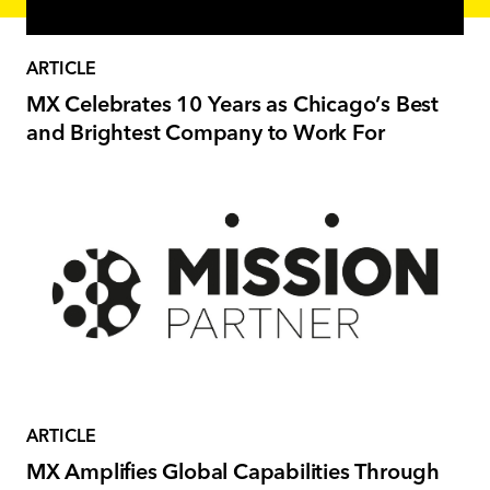
ARTICLE
MX Celebrates 10 Years as Chicago’s Best
and Brightest Company to Work For
ARTICLE
MX Amplifies Global Capabilities Through