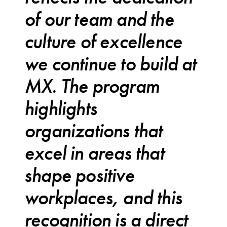
of our team and the
culture of excellence
we continue to build at
MX. The program
highlights
organizations that
excel in areas that
shape positive
workplaces, and this
recognition is a direct