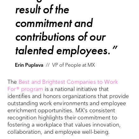
result of the
commitment and
contributions of our
talented employees.
Erin Puplava
//
VP of People at MX
The
Best and Brightest Companies to Work
For® program
is a national initiative that
identifies and honors organizations that provide
outstanding work environments and employee
enrichment opportunities. MX’s consistent
recognition highlights their commitment to
fostering a workplace that values innovation,
collaboration, and employee well-being.