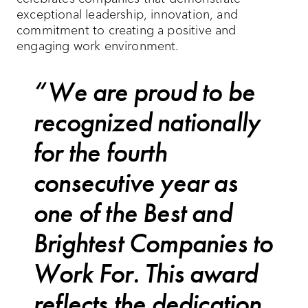
exceptional leadership, innovation, and
commitment to creating a positive and
engaging work environment.
We are proud to be
recognized nationally
for the fourth
consecutive year as
one of the Best and
Brightest Companies to
Work For. This award
reflects the dedication