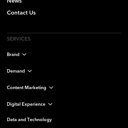
News
Contact Us
Brand
Demand
Content Marketing
Digital Experience
Data and Technology