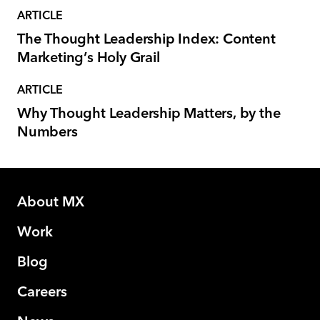
ARTICLE
The Thought Leadership Index: Content
Marketing’s Holy Grail
ARTICLE
Why Thought Leadership Matters, by the
Numbers
About MX
Work
Blog
Careers