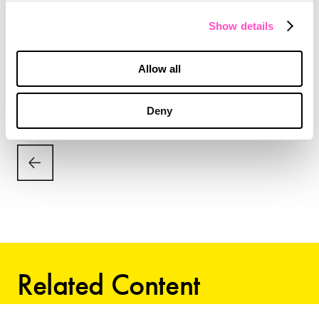
The Thought Leadership Index™ was created by
Show details
Imagination, in consultation with
Northwestern
University’s IMC Spiegel Digital and Database
Allow all
Research Center.
Deny
Related Content