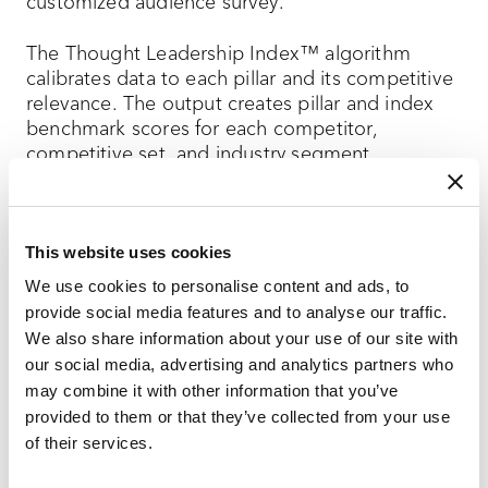
customized audience survey.
The Thought Leadership Index™ algorithm
calibrates data to each pillar and its competitive
relevance. The output creates pillar and index
benchmark scores for each competitor,
competitive set, and industry segment.
The result is an easy-to understand report card
that helps:
This website uses cookies
Understand your current thought
We use cookies to personalise content and ads, to
leadership landscape and evolving
provide social media features and to analyse our traffic.
competitive field,
We also share information about your use of our site with
our social media, advertising and analytics partners who
Determine the effectiveness and validate
may combine it with other information that you’ve
the ROI of your content marketing
provided to them or that they’ve collected from your use
program, and
of their services.
Identify where you can improve your score