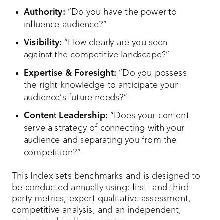
Authority:
“Do you have the power to
influence audience?”
Visibility:
“How clearly are you seen
against the competitive landscape?”
Expertise & Foresight:
“Do you possess
the right knowledge to anticipate your
audience’s future needs?”
Content Leadership:
“Does your content
serve a strategy of connecting with your
audience and separating you from the
competition?”
This Index sets benchmarks and is designed to
be conducted annually using: first- and third-
party metrics, expert qualitative assessment,
competitive analysis, and an independent,