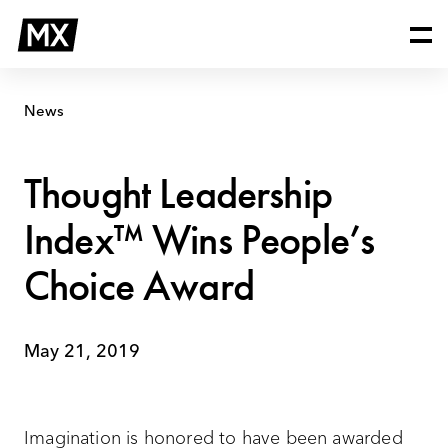
Skip
Thought
to
Leadership
content
Index™
Wins
People’s
News
Choice
Award
Thought Leadership
Index™ Wins People’s
Choice Award
May 21, 2019
Imagination is honored to have been awarded