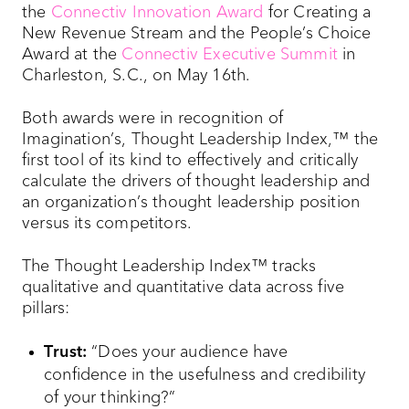
the
Connectiv Innovation Award
for Creating a
New Revenue Stream and the People’s Choice
Award at the
Connectiv Executive Summit
in
Charleston, S.C., on May 16th.
Both awards were in recognition of
Imagination’s, Thought Leadership Index,™ the
first tool of its kind to effectively and critically
calculate the drivers of thought leadership and
an organization’s thought leadership position
versus its competitors.
The Thought Leadership Index™ tracks
qualitative and quantitative data across five
pillars:
Trust:
“Does your audience have
confidence in the usefulness and credibility
of your thinking?”